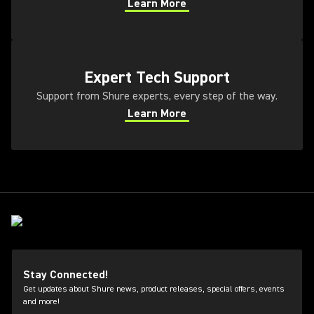
Learn More
(Opens in a new tab)
(Opens in a new tab)
Expert Tech Support
Support from Shure experts, every step of the way.
Learn More
(Opens in a new tab)
Stay Connected!
Get updates about Shure news, product releases, special offers, events
and more!