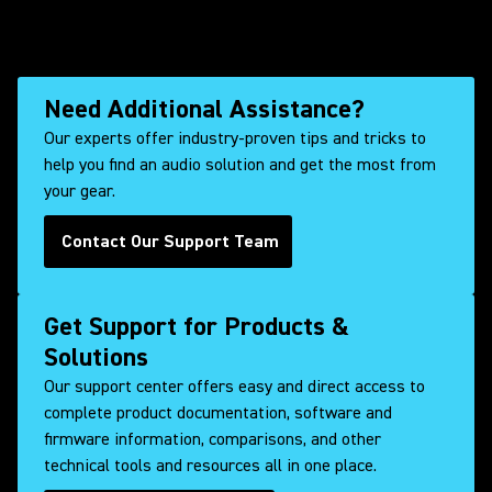
Need Additional Assistance?
Our experts offer industry-proven tips and tricks to
help you find an audio solution and get the most from
your gear.
Contact Our Support Team
Get Support for Products &
Solutions
Our support center offers easy and direct access to
complete product documentation, software and
firmware information, comparisons, and other
technical tools and resources all in one place.