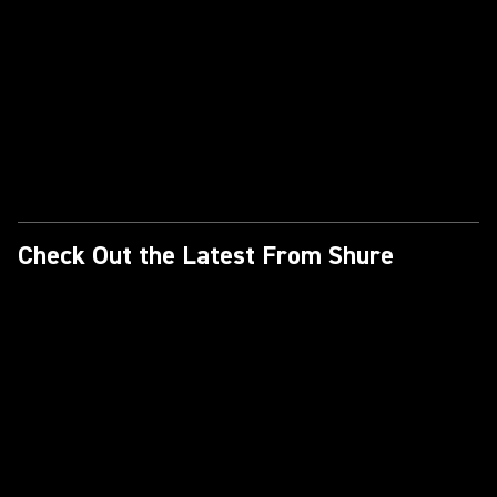
Check Out the Latest From Shure