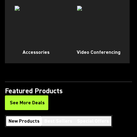
Accessories
Video Conferencing
Featured Products
See More Deals
New Products
Best Sellers
Special Offers