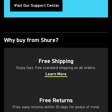
Visit Our Support Center
Why buy from Shure?
(Opens in a new tab)
Free Shipping
Enjoy fast, free standard shipping on all orders.
Learn More
(Opens in a new tab)
(Opens in a new tab)
Free Returns
Free, easy returns within 30 days for peace of mind.