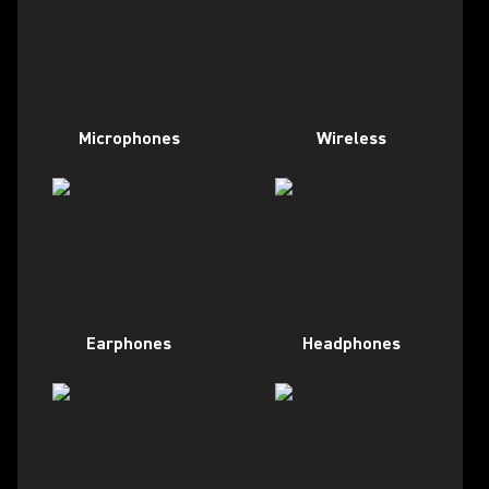
Microphones
Wireless
Earphones
Headphones