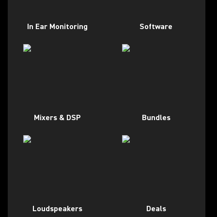
In Ear Monitoring
Software
Mixers & DSP
Bundles
Loudspeakers
Deals