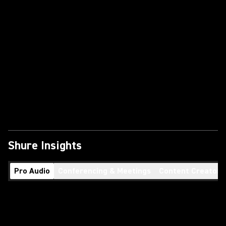
Shure Insights
Pro Audio
Conferencing & Meetings
Content Creators