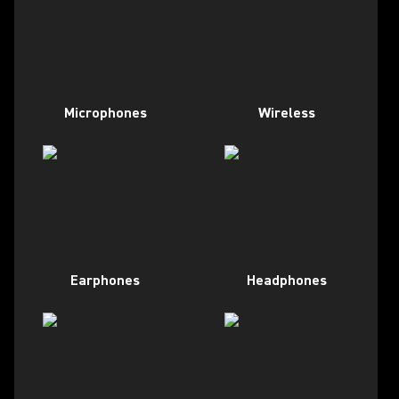
Microphones
Wireless
Earphones
Headphones