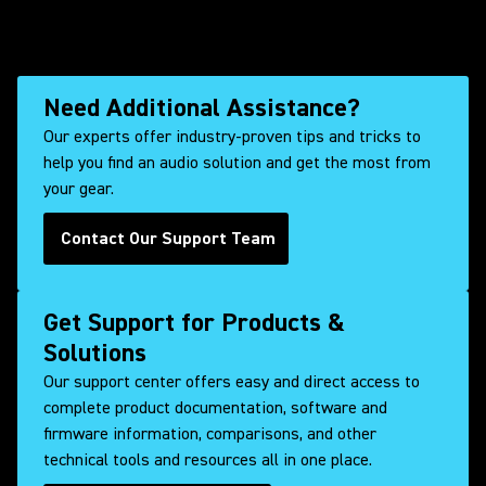
Need Additional Assistance?
Our experts offer industry-proven tips and tricks to
help you find an audio solution and get the most from
your gear.
Contact Our Support Team
Get Support for Products &
Solutions
Our support center offers easy and direct access to
complete product documentation, software and
firmware information, comparisons, and other
technical tools and resources all in one place.