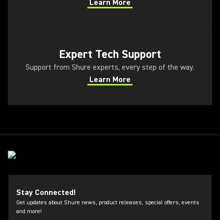
Learn More
(Opens in a new tab)
(Opens in a new tab)
Expert Tech Support
Support from Shure experts, every step of the way.
Learn More
(Opens in a new tab)
Stay Connected!
Get updates about Shure news, product releases, special offers, events
and more!