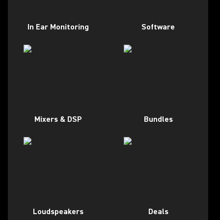
In Ear Monitoring
Software
Mixers & DSP
Bundles
Loudspeakers
Deals