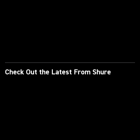
Check Out the Latest From Shure