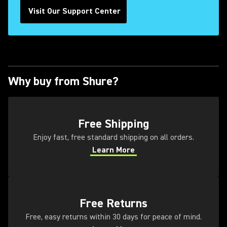
Visit Our Support Center
Why buy from Shure?
(Opens in a new tab)
Free Shipping
Enjoy fast, free standard shipping on all orders.
Learn More
(Opens in a new tab)
(Opens in a new tab)
Free Returns
Free, easy returns within 30 days for peace of mind.