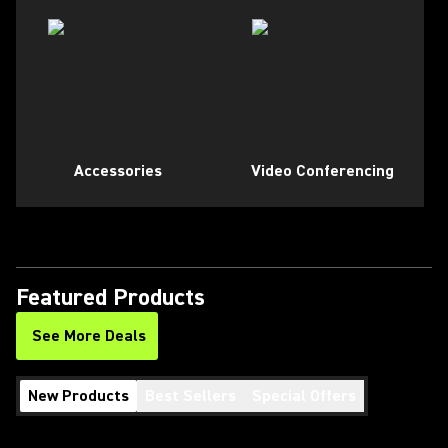
Accessories
Video Conferencing
Featured Products
See More Deals
New Products
Best Sellers
Special Offers