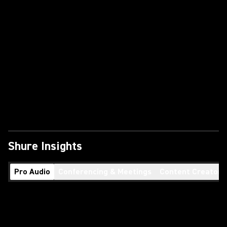
Shure Insights
Pro Audio
Conferencing & Meetings
Content Creators