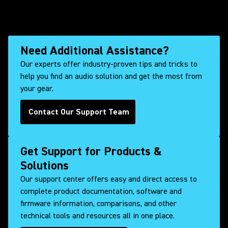
Need Additional Assistance?
Our experts offer industry-proven tips and tricks to
help you find an audio solution and get the most from
your gear.
Contact Our Support Team
Get Support for Products &
Solutions
Our support center offers easy and direct access to
complete product documentation, software and
firmware information, comparisons, and other
technical tools and resources all in one place.