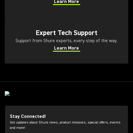
Learn More
(Opens in a new tab)
(Opens in a new tab)
Expert Tech Support
Support from Shure experts, every step of the way.
Learn More
(Opens in a new tab)
Stay Connected!
Get updates about Shure news, product releases, special offers, events
and more!