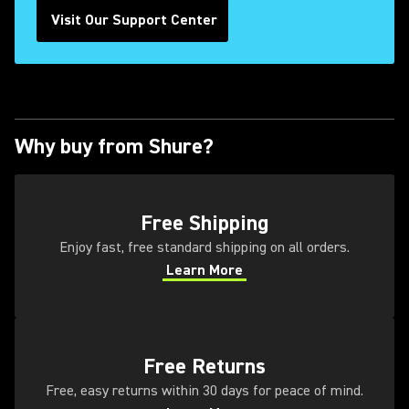
Visit Our Support Center
Why buy from Shure?
(Opens in a new tab)
Free Shipping
Enjoy fast, free standard shipping on all orders.
Learn More
(Opens in a new tab)
(Opens in a new tab)
Free Returns
Free, easy returns within 30 days for peace of mind.