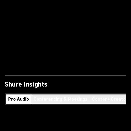
Shure Insights
Pro Audio
Conferencing & Meetings
Content Creators