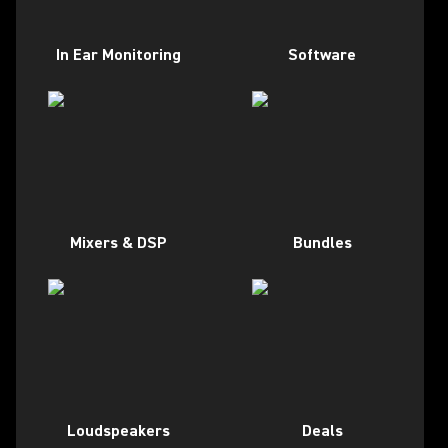
In Ear Monitoring
Software
Mixers & DSP
Bundles
Loudspeakers
Deals