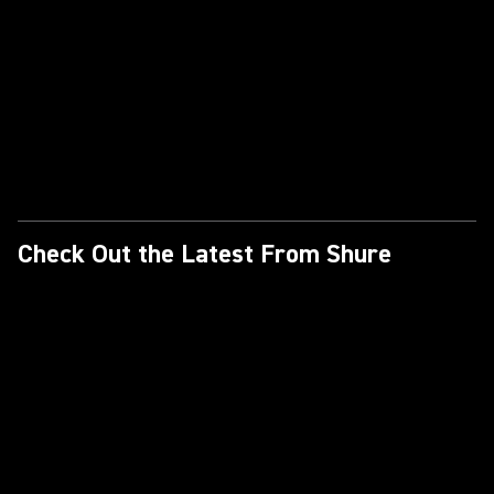
Check Out the Latest From Shure