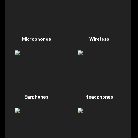
Microphones
Wireless
Earphones
Headphones