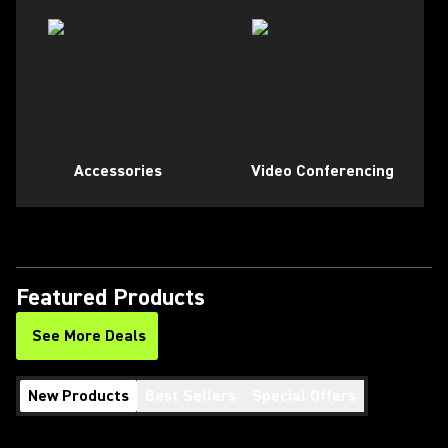
Accessories
Video Conferencing
Featured Products
See More Deals
New Products
Best Sellers
Special Offers