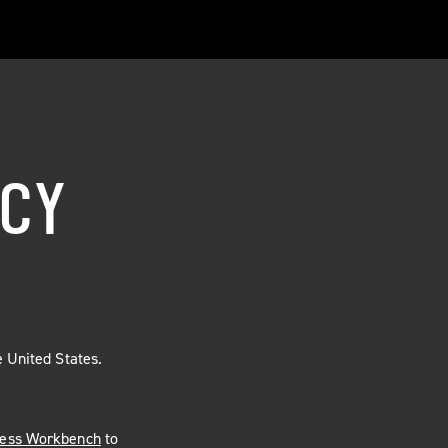
NCY
 United States.
less Workbench
to