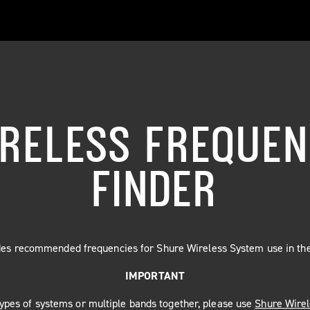
RELESS FREQUE
FINDER
ides recommended frequencies for Shure Wireless System use in the
IMPORTANT
 types of systems or multiple bands together, please use
Shure Wire