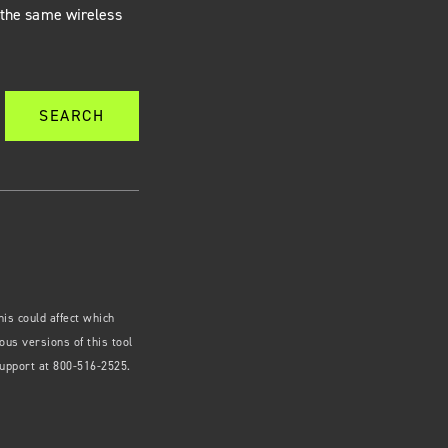
g the same wireless
SEARCH
is could affect which
us versions of this tool
Support at 800-516-2525.