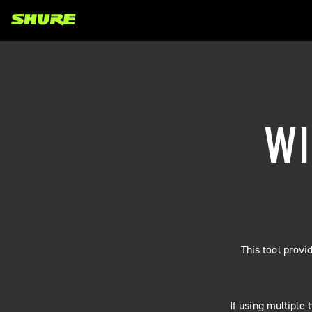
WI
This tool prov
If using multiple