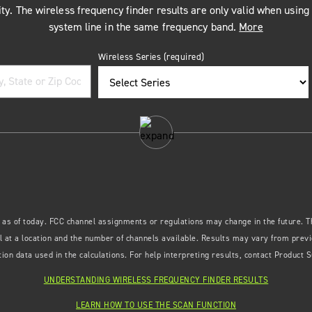
ty. The wireless frequency finder results are only valid when usin
system line in the same frequency band.
More
Wireless Series
(required)
 as of today. FCC channel assignments or regulations may change in the future. Th
 at a location and the number of channels available. Results may vary from previo
ion data used in the calculations. For help interpreting results, contact Product 
UNDERSTANDING WIRELESS FREQUENCY FINDER RESULTS
LEARN HOW TO USE THE SCAN FUNCTION