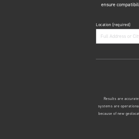
ensure compatibili
Location
(required)
Results are accurate
systems are operational
because of new geolocat