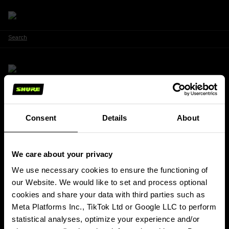
Search
Stay Connected!
Consent
Details
About
Get updates about Shure news, product releases, special offers, events
and more!
We care about your privacy
SIGN UP FOR OUR NEWSLETTER
(Opens in a new tab)
We use necessary cookies to ensure the functioning of
our Website. We would like to set and process optional
PRODUCTS
cookies and share your data with third parties such as
ABOUT SHURE
Meta Platforms Inc., TikTok Ltd or Google LLC to perform
INSIGHTS & EVENTS
statistical analyses, optimize your experience and/or
SUPPORT