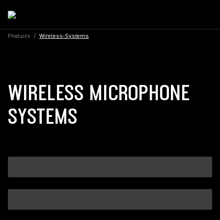
Products
/
Wireless-Systems
WIRELESS MICROPHONE
SYSTEMS