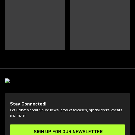
Stay Connected!
Get updates about Shure news, product releases, special offers, events
and more!
SIGN UP FOR OUR NEWSLETTER
(Opens in a new tab)