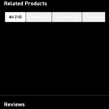
Related Products
All
(
10
)
Cables
(
1
)
Capsules
(
7
)
Chargers an
Reviews