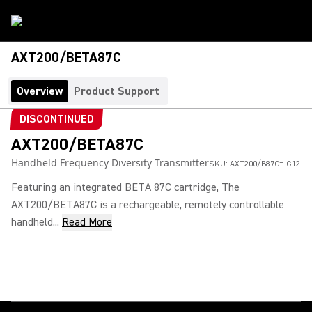
AXT200/BETA87C
Overview
Product Support
DISCONTINUED
AXT200/BETA87C
Handheld Frequency Diversity Transmitter
SKU:
AXT200/B87C=-G12
Featuring an integrated BETA 87C cartridge, The
AXT200/BETA87C is a rechargeable, remotely controllable
handheld...
Read More