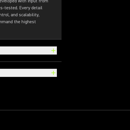
eveloped with input from
s-tested. Every detail
trol, and scalability,
ommand the highest