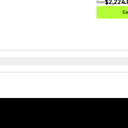
$2,224.
From
Co