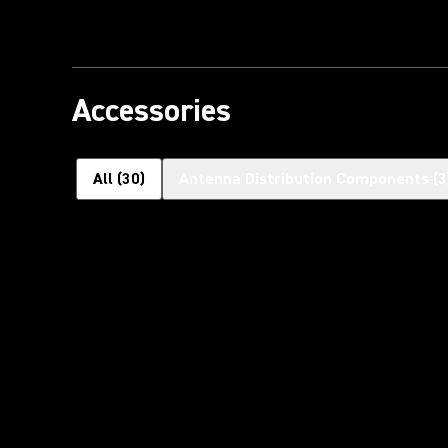
Accessories
All
(
30
)
Antenna Distribution Components
(
3