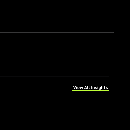
View All Insights
(Opens in a new tab)