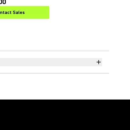
00
ntact Sales