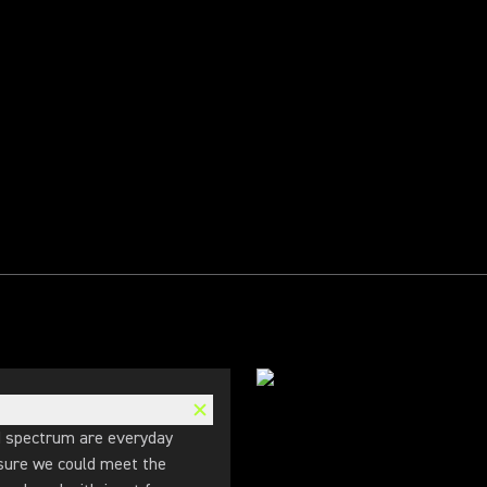
d spectrum are everyday
 sure we could meet the