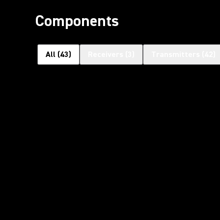
Components
All
(
43
)
Receivers
(
3
)
Transmitters
(
42
)