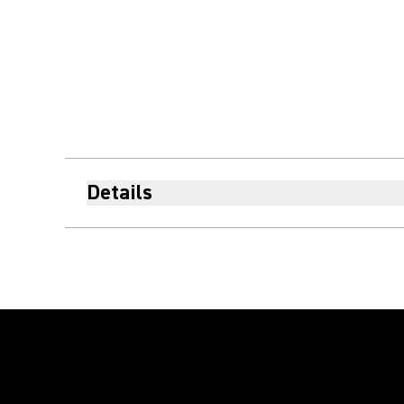
Details