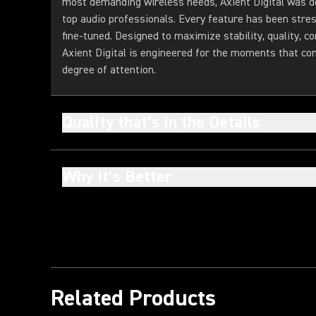
most demanding wireless needs, Axient Digital was d
top audio professionals. Every feature has been stres
fine-tuned. Designed to maximize stability, quality, con
Axient Digital is engineered for the moments that c
degree of attention.
Quality that’s in the Details
Why It’s Better
Related Products