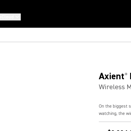
eCloud
Axient
®
Wireless 
On the biggest s
watching, the wi