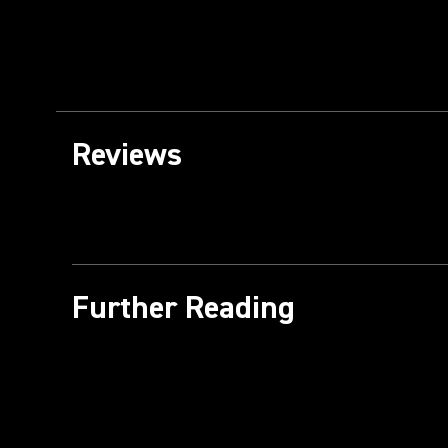
Reviews
Further Reading