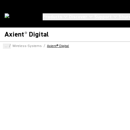
Products
Discover
Support
Shur
Axient
Digital
®
...
/
Wireless-Systems
/
Axient® Digital