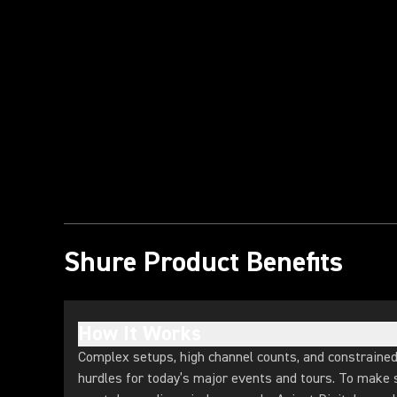
Play Video
Shure Product Benefits
How It Works
Complex setups, high channel counts, and constraine
hurdles for today’s major events and tours. To make