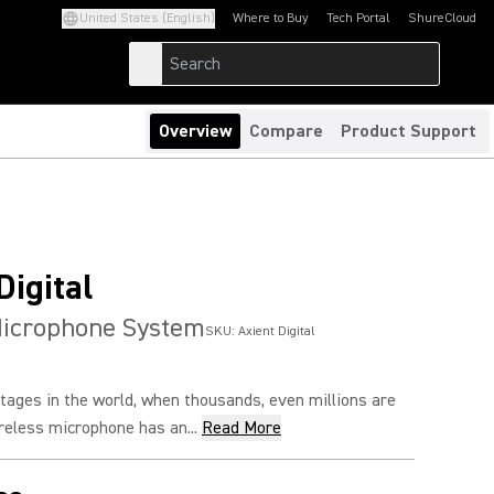
United States (English)
Where to Buy
Tech Portal
ShureCloud
(Opens in a new tab)
(Opens in a new t
Overview
Compare
Product Support
Digital
Microphone System
SKU:
Axient Digital
tages in the world, when thousands, even millions are
reless microphone has an...
Read More