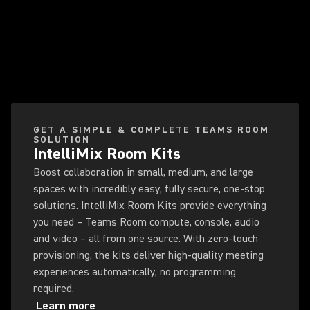
GET A SIMPLE & COMPLETE TEAMS ROOM
SOLUTION
IntelliMix Room Kits
Boost collaboration in small, medium, and large
spaces with incredibly easy, fully secure, one-stop
solutions. IntelliMix Room Kits provide everything
you need – Teams Room compute, console, audio
and video – all from one source. With zero-touch
provisioning, the kits deliver high-quality meeting
experiences automatically, no programming
required.
Learn more