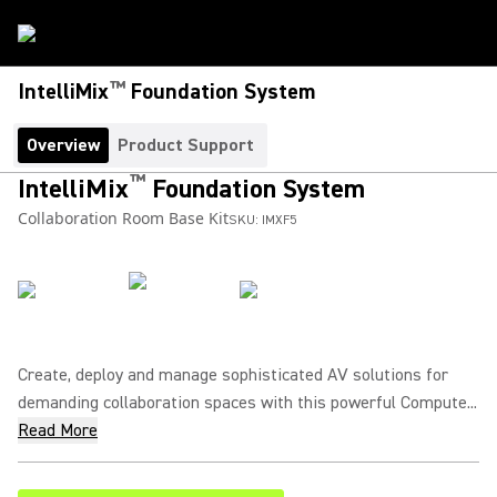
™
IntelliMix
Foundation System
Overview
Product Support
™
IntelliMix
Foundation System
Collaboration Room Base Kit
SKU:
IMXF5
Create, deploy and manage sophisticated AV solutions for
demanding collaboration spaces with this powerful Compute...
Read More