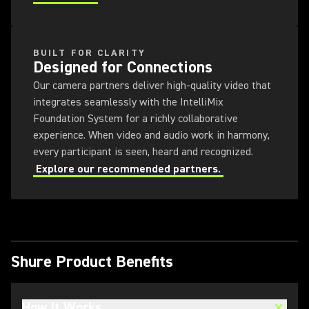
BUILT FOR CLARITY
Designed for Connections
Our camera partners deliver high-quality video that
integrates seamlessly with the IntelliMix
Foundation System for a richly collaborative
experience. When video and audio work in harmony,
every participant is seen, heard and recognized.
Explore our recommended partners.
Shure Product Benefits
How It Works