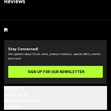
Reviews
Stay Connected!
Get updates about Shure news, product releases, special offers, events
and more!
SIGN UP FOR OUR NEWSLETTER
(Opens in a new tab)
PRODUCTS
ABOUT SHURE
INSIGHTS & EVENTS
SUPPORT