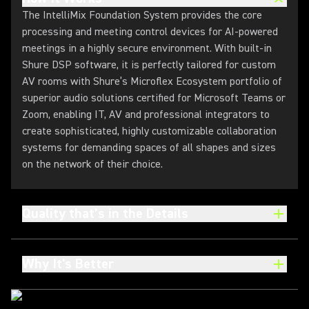
The IntelliMix Foundation System provides the core
processing and meeting control devices for AI-powered
meetings in a highly secure environment. With built-in
Shure DSP software, it is perfectly tailored for custom
AV rooms with Shure’s Microflex Ecosystem portfolio of
superior audio solutions certified for Microsoft Teams or
Zoom, enabling IT, AV and professional integrators to
create sophisticated, highly customizable collaboration
systems for demanding spaces of all shapes and sizes
on the network of their choice.
Quality that’s in the Details
Why It's Better