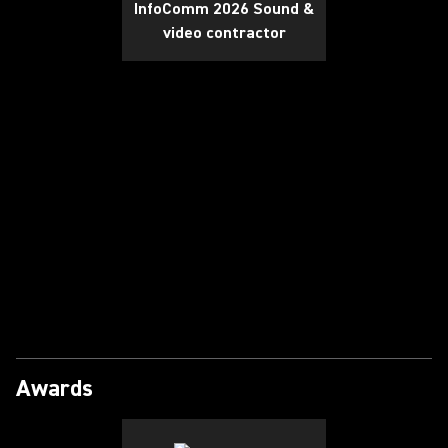
InfoComm 2026 Sound &
video contractor
Play Video
Awards