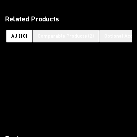
Related Products
All
(
10
)
Comparable Products
(
2
)
Optional Acce