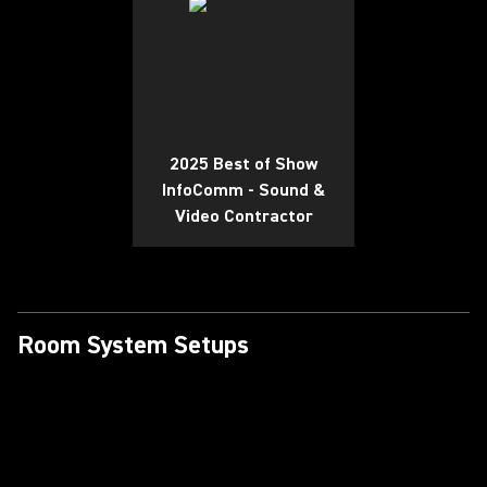
2025 Best of Show
InfoComm - Sound &
Video Contractor
Room System Setups