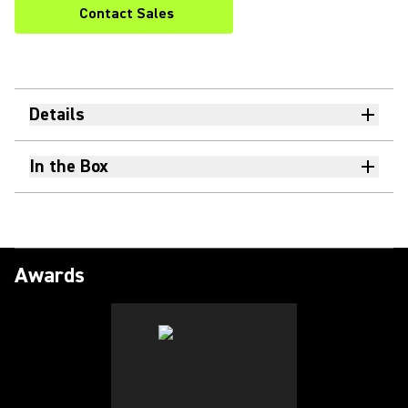
Contact Sales
Details
In the Box
Awards