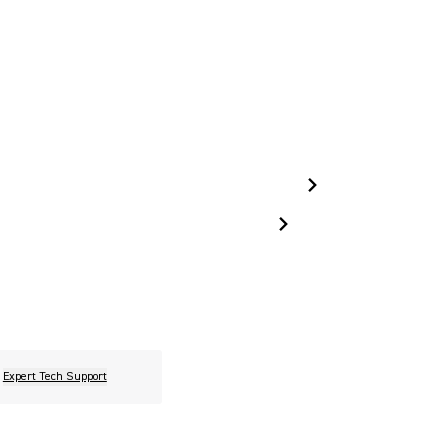
Expert Tech Support