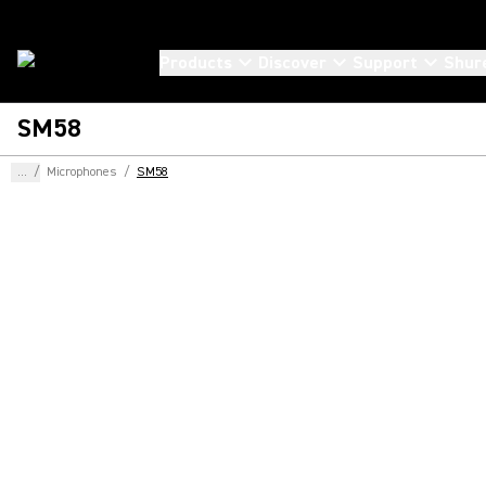
Products
Discover
Support
Shur
SM58
...
/
Microphones
/
SM58