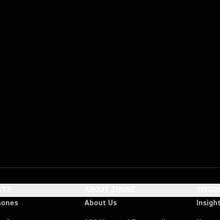
CTS
ABOUT SHURE
INSIG
hones
About Us
Insigh