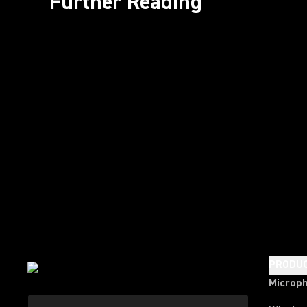
Further Reading
PRODU
Microp