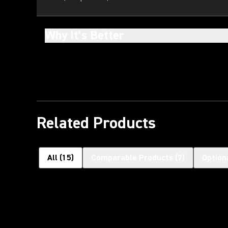
Why It’s Better
Related Products
All
(
15
)
Comparable Products
(
7
)
Option