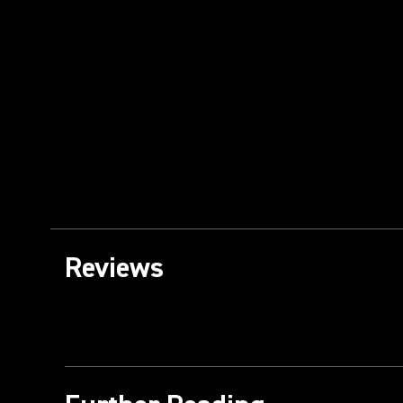
Reviews