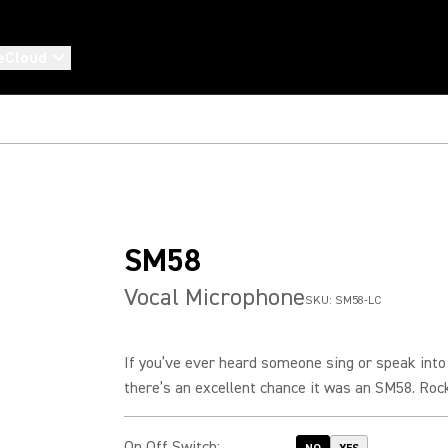
eCloud
SM58
Vocal Microphone
SKU:
SM58-LC
If you’ve ever heard someone sing or speak into
there’s an excellent chance it was an SM58. Rock.
On Off Switch
: