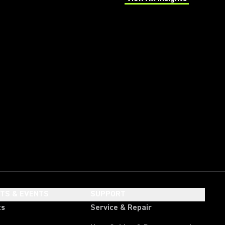
(Opens in a new tab)
HTS & EVENTS
SUPPORT
ts
Service & Repair