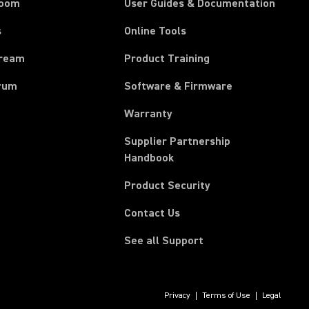
room
User Guides & Documentation
s
Online Tools
tream
Product Training
rum
Software & Firmware
Warranty
Supplier Partnership
(Opens in a new tab)
Handbook
Product Security
Contact Us
See all Support
Privacy
Terms of Use
Legal