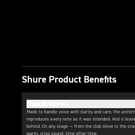
Play Video
Shure Product Benefits
How It Works
Made to handle voice with clarity and care, the unifor
reproduces every note as it was intended. And it lea
behind. On any stage — from the club show to the st
warm, crisp sound, time after time.