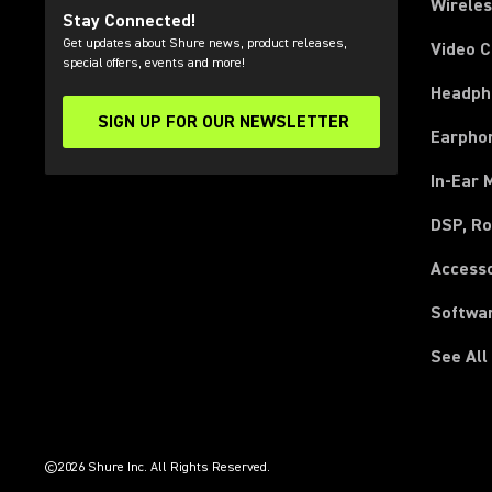
Wirele
Stay Connected!
Get updates about Shure news, product releases,
Video 
special offers, events and more!
Headph
SIGN UP FOR OUR NEWSLETTER
(Opens in a new tab)
Earpho
In-Ear 
DSP, Ro
Access
Softwa
See All
(Opens in a new tab)
(Opens in a new tab)
(Opens in a new tab)
(Opens in a new tab)
(Opens in a new tab)
(Opens in a new tab)
(Opens in a new tab)
(Opens in a new tab)
©2026 Shure Inc. All Rights Reserved.