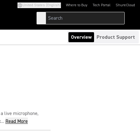
United States (English)
Where to Buy
Tech Portal
ShureCloud
(Opens in a new tab)
(Opens in a new t
Overview
Product Support
 a live microphone,
..
Read More