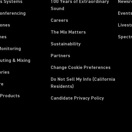
ss Systems
100 Years of Extraordinary
News
Sound
Conferencing
Event
Careers
ones
Lives
The Mix Matters
nes
Spect
Sustainability
Monitoring
Partners
uting & Mixing
Change Cookie Preferences
ories
Do Not Sell My Info (California
re
Residents)
 Products
Candidate Privacy Policy