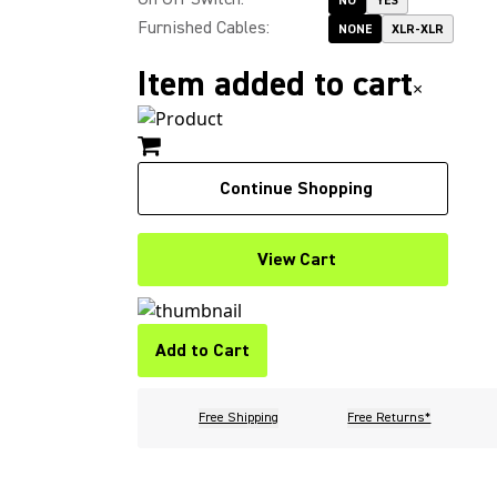
NO
YES
Furnished Cables
:
NONE
XLR-XLR
Item added to cart
×
Continue Shopping
View Cart
Add to Cart
Free Shipping
Free Returns*