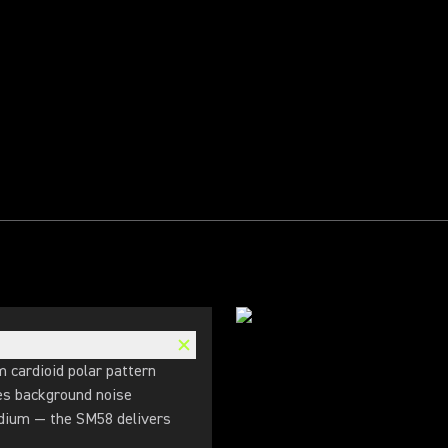
m cardioid polar pattern
ves background noise
adium — the SM58 delivers