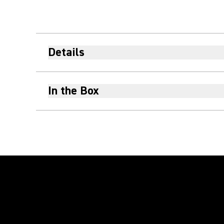
Details
In the Box