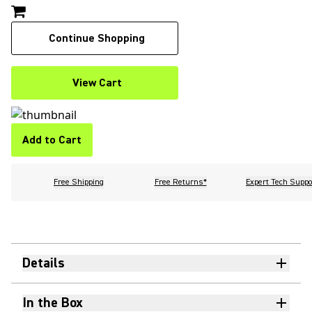
Continue Shopping
View Cart
Add to Cart
Free Shipping
Free Returns*
Expert Tech Suppo
Details
In the Box