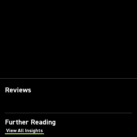
Reviews
Further Reading
View All Insights
(Opens in a new tab)