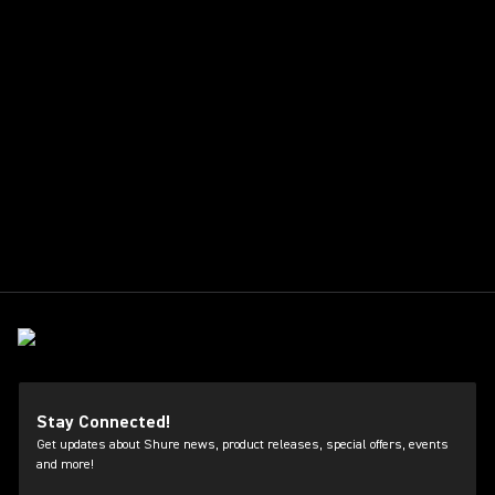
Stay Connected!
Get updates about Shure news, product releases, special offers, events
and more!