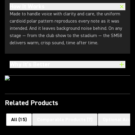
How It Works
Made to handle voice with clarity and care, the uniform
cardioid polar pattern reproduces every note as it was
intended. And it leaves background noise behind. On any
stage — from the club show to the stadium — the SM58
delivers warm, crisp sound, time after time.
Why It’s Better
Related Products
All
(
15
)
Comparable Products
(
7
)
Optional Acce