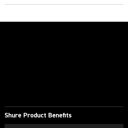
Play Video
Shure Product Benefits