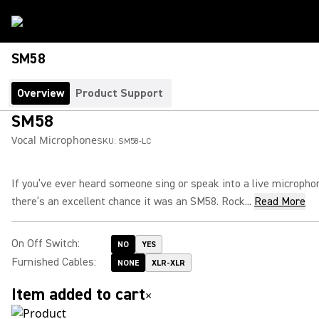
SM58
Overview
Product Support
SM58
Vocal Microphone
SKU:
SM58-LC
If you’ve ever heard someone sing or speak into a live micropho
there’s an excellent chance it was an SM58. Rock...
Read More
On Off Switch
:
NO
YES
Furnished Cables
:
NONE
XLR-XLR
Item added to cart
×