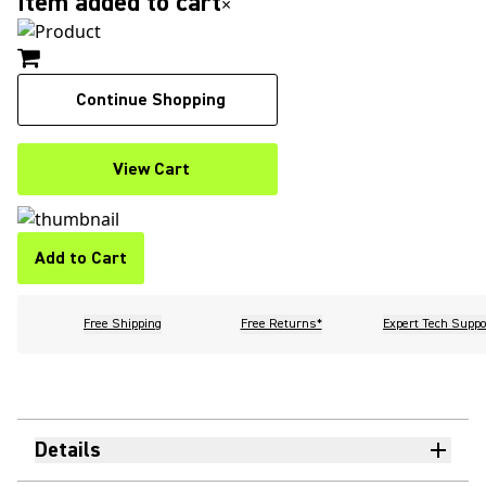
Item added to cart
×
Continue Shopping
View Cart
Add to Cart
Free Shipping
Free Returns*
Expert Tech Suppo
Details