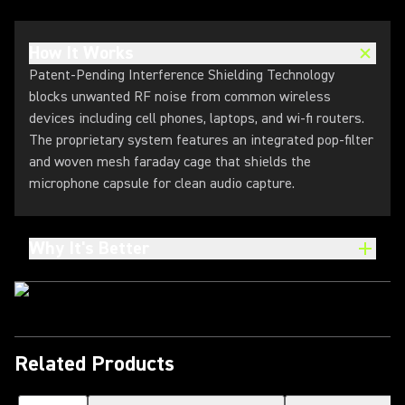
How It Works
Patent-Pending Interference Shielding Technology
blocks unwanted RF noise from common wireless
devices including cell phones, laptops, and wi-fi routers.
The proprietary system features an integrated pop-filter
and woven mesh faraday cage that shields the
microphone capsule for clean audio capture.
Why It's Better
Related Products