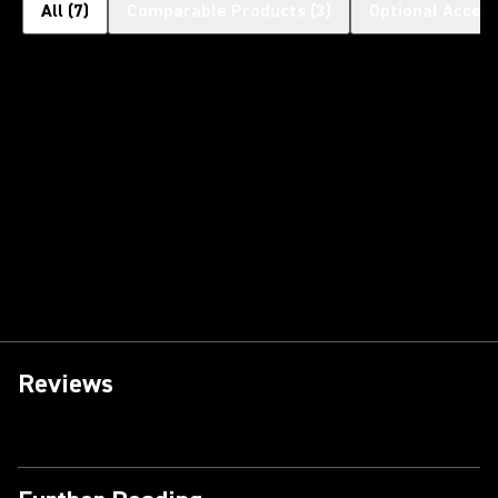
All
(
7
)
Comparable Products
(
3
)
Optional Access
Reviews