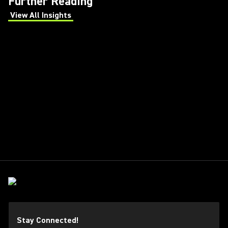
Further Reading
View All Insights
(Opens in a new tab)
Stay Connected!