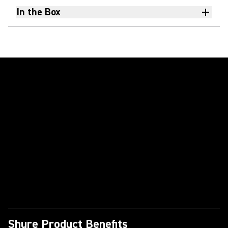
In the Box
Play Video
Shure Product Benefits