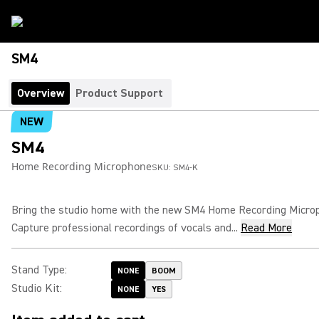
SM4
Overview
Product Support
NEW
SM4
Home Recording Microphone
SKU:
SM4-K
Bring the studio home with the new SM4 Home Recording Micro
Capture professional recordings of vocals and...
Read More
Stand Type
:
NONE
BOOM
Studio Kit
:
NONE
YES