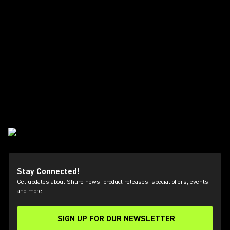
Stay Connected!
Get updates about Shure news, product releases, special offers, events
and more!
SIGN UP FOR OUR NEWSLETTER
(Opens in a new tab)