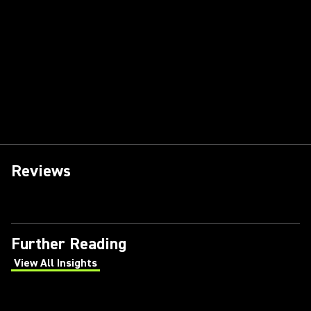
Reviews
Further Reading
View All Insights
(Opens in a new tab)