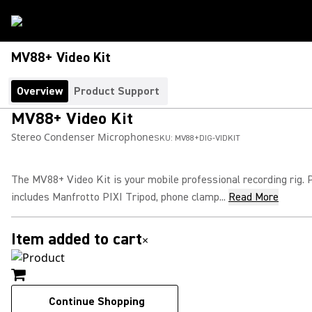
MV88+ Video Kit
Overview
Product Support
MV88+ Video Kit
Stereo Condenser Microphone
SKU:
MV88+DIG-VIDKIT
The MV88+ Video Kit is your mobile professional recording rig.
includes Manfrotto PIXI Tripod, phone clamp...
Read More
Item added to cart
×
Continue Shopping