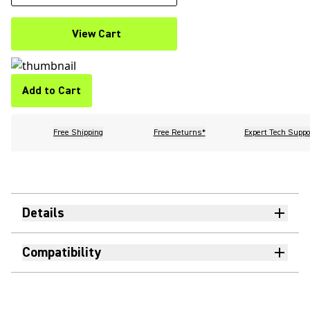
View Cart
Add to Cart
Free Shipping
Free Returns*
Expert Tech Suppo
Details
Compatibility