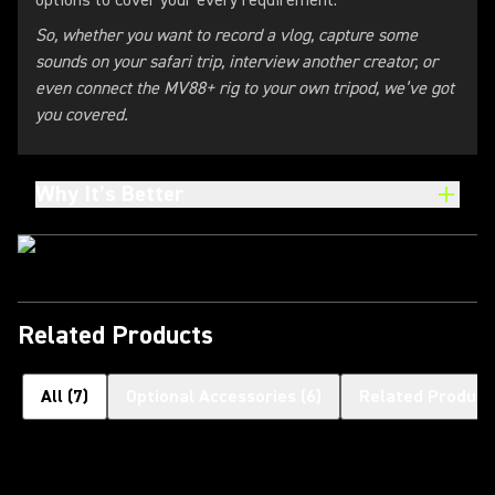
options to cover your every requirement.
So, whether you want to record a vlog, capture some
sounds on your safari trip, interview another creator, or
even connect the MV88+ rig to your own tripod, we’ve got
you covered.
Why It’s Better
Related Products
All
(
7
)
Optional Accessories
(
6
)
Related Product