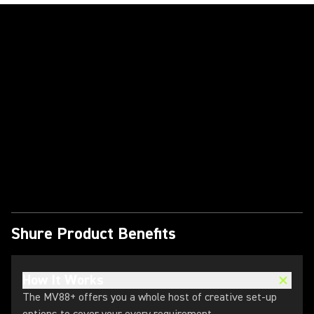
Play Video
Shure Product Benefits
How It Works
The MV88+ offers you a whole host of creative set-up