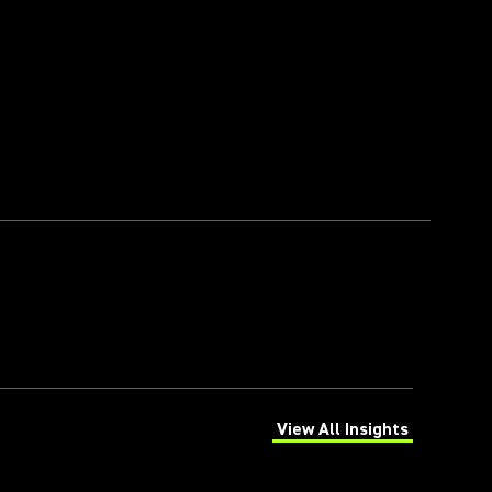
View All Insights
(Opens in a new tab)