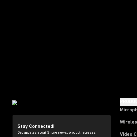
PRODU
Microp
Wirele
Stay Connected!
Get updates about Shure news, product releases,
Video 