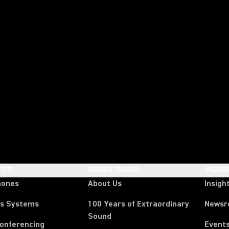
CTS
ABOUT SHURE
INSIG
hones
About Us
Insigh
ss Systems
100 Years of Extraordinary
News
Sound
Conferencing
Event