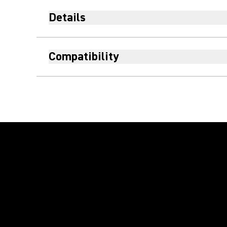
Details
Compatibility