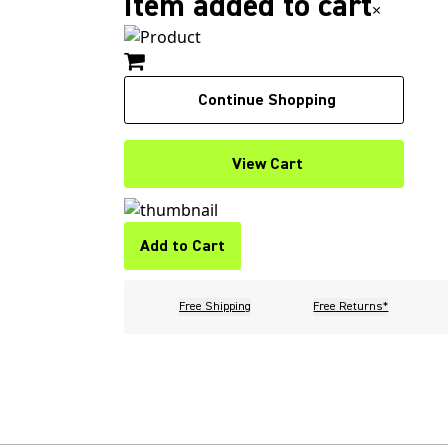
Item added to cart
×
Continue Shopping
View Cart
Add to Cart
Free Shipping
Free Returns*