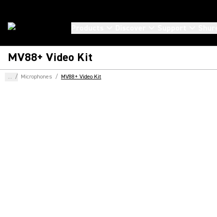
Products
Discover
Support
Shur
MV88+ Video Kit
...
/
Microphones
/
MV88+ Video Kit