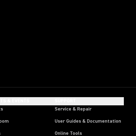
HTS & EVENTS
SUPPORT
ts
Service & Repair
room
User Guides & Documentation
s
Online Tools