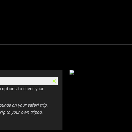
 options to cover your
unds on your safari trip,
ig to your own tripod,