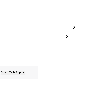
Expert Tech Support