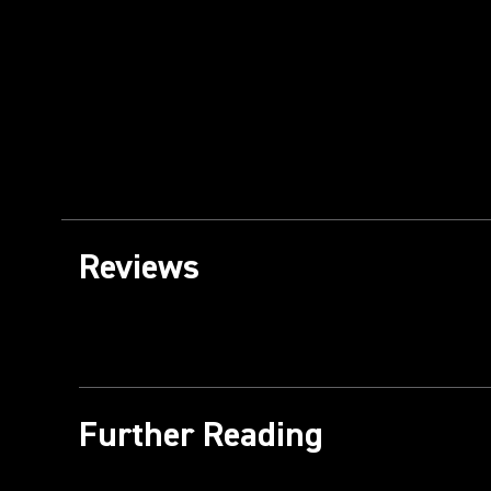
Reviews
Further Reading