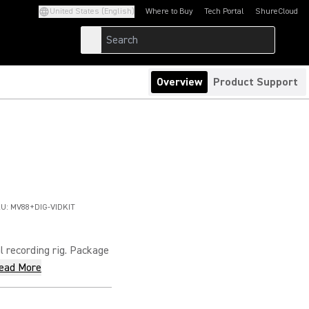
United States (English)
Where to Buy
Tech Portal
ShureCloud
(Opens in a new tab)
(Opens in a new t
Overview
Product Support
U:
MV88+DIG-VIDKIT
 recording rig. Package
ead More