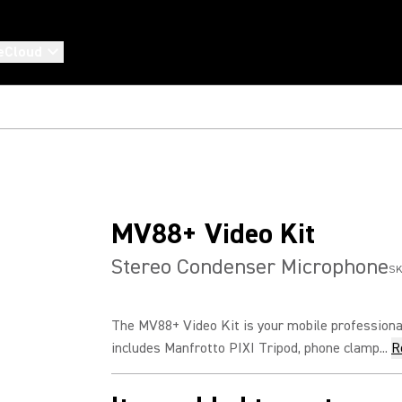
eCloud
MV88+ Video Kit
Stereo Condenser Microphone
SK
The MV88+ Video Kit is your mobile professional
includes Manfrotto PIXI Tripod, phone clamp...
R