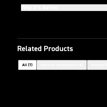
Why It’s Better
Related Products
All
(
7
)
Optional Accessories
(
6
)
Related 