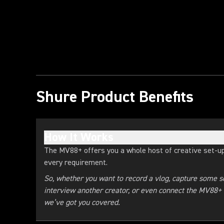
Play Video
Shure Product Benefits
How It Works
The MV88+ offers you a whole host of creative set-up
every requirement.
So, whether you want to record a vlog, capture some so
interview another creator, or even connect the MV88+ r
we’ve got you covered.