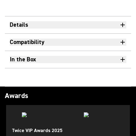
Details
Compatibility
In the Box
Awards
Twice VIP Awards 2025