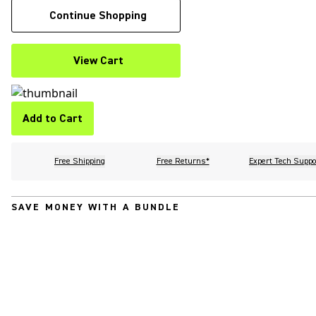
Continue Shopping
View Cart
Add to Cart
Free Shipping
Free Returns*
Expert Tech Suppo
SAVE MONEY WITH A BUNDLE