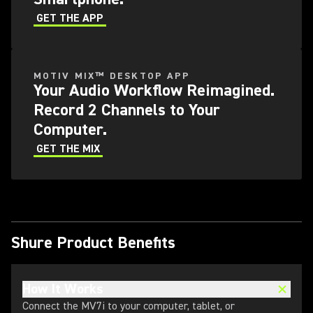
GET THE APP
MOTIV MIX™ DESKTOP APP
Your Audio Workflow Reimagined.
Record 2 Channels to Your
Computer.
GET THE MIX
Shure Product Benefits
How It Works
Connect the MV7i to your computer, tablet, or