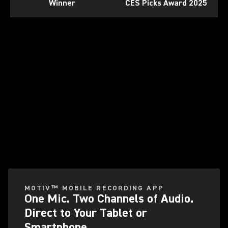
Winner
CES Picks Award 2025
Play Video
MOTIV™ MOBILE RECORDING APP
One Mic. Two Channels of Audio.
Direct to Your Tablet or
Smartphone.