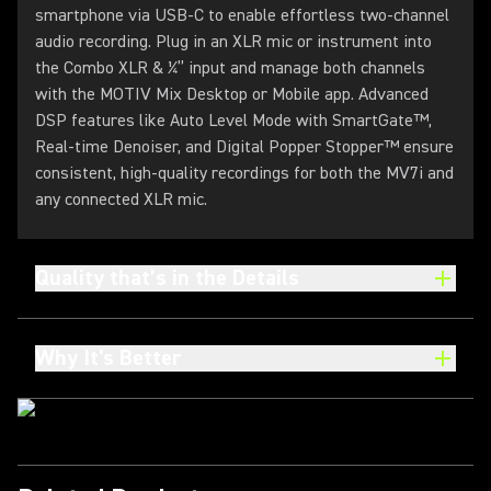
smartphone via USB-C to enable effortless two-channel
audio recording. Plug in an XLR mic or instrument into
the Combo XLR & ¼” input and manage both channels
with the MOTIV Mix Desktop or Mobile app. Advanced
DSP features like Auto Level Mode with SmartGate™,
Real-time Denoiser, and Digital Popper Stopper™ ensure
consistent, high-quality recordings for both the MV7i and
any connected XLR mic.
Quality that’s in the Details
Why It's Better