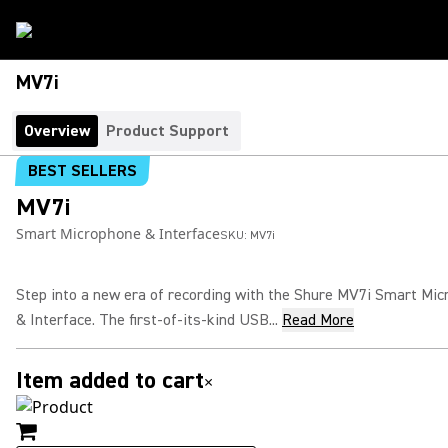
MV7i
Overview
Product Support
BEST SELLERS
MV7i
Smart Microphone & Interface
SKU:
MV7i
Step into a new era of recording with the Shure MV7i Smart Mi
& Interface. The first-of-its-kind USB...
Read More
Item added to cart
×