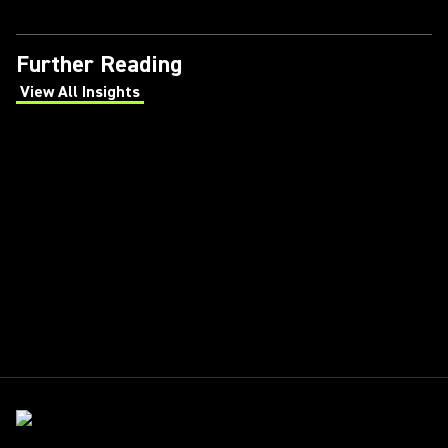
Further Reading
View All Insights
(Opens in a new tab)