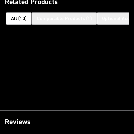
Related Products
All
(
10
)
Comparable Products
(
1
)
Optional Acce
Reviews