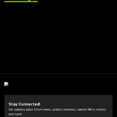
(Opens in a new tab)
Stay Connected!
Get updates about Shure news, product releases, special offers, events
and more!