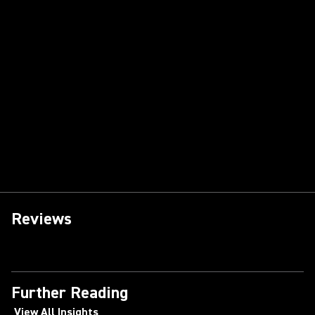
Reviews
Further Reading
View All Insights