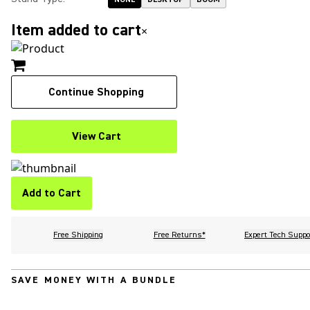
Item added to cart
×
Continue Shopping
View Cart
Add to Cart
Free Shipping
Free Returns*
Expert Tech Suppo
SAVE MONEY WITH A BUNDLE