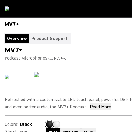
MV7+
Overview
Product Support
MV7+
Podcast Microphone
SKU:
MV7+-K
Refreshed with a customizable LED touch panel, powerful DSP 
and even better audio, the MV7+ Podcast...
Read More
Colors
:
Black
Stand Type
:
NONE
DESKTOP
BOOM