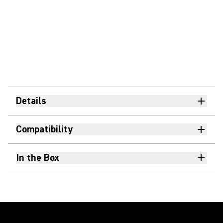
Details
Compatibility
In the Box