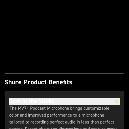
Play Video
Shure Product Benefits
Born in the Studio
The MV7+ Podcast Microphone brings customizable
color and improved performance to a microphone
tailored to recording perfect audio in less than perfect