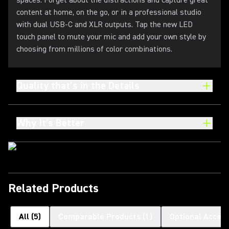
spaces. Forget about the distractions and capture great
content at home, on the go, or in a professional studio
with dual USB-C and XLR outputs. Tap the new LED
touch panel to mute your mic and add your own style by
choosing from millions of color combinations.
Quality that’s in the Details
Why It's Better
Related Products
All
(
5
)
Comparable Products
(
1
)
Optional Access