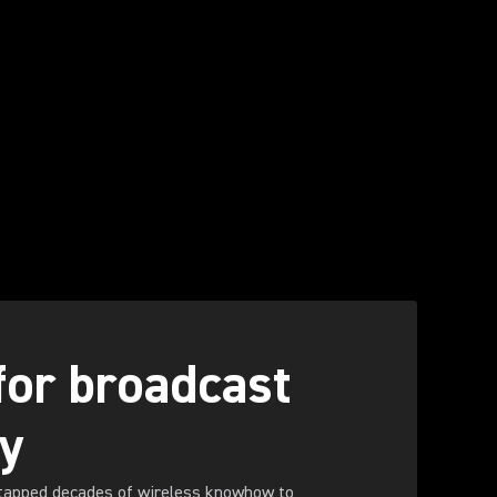
 for broadcast
ty
tapped decades of wireless knowhow to