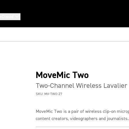
eCloud
MoveMic Two
Two-Channel Wireless Lavalier
SKU:
MV-TWO-Z7
MoveMic Two is a pair of wireless clip-on micro
content creators, videographers and journalists..