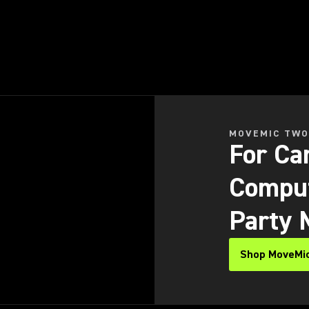
MOVEMIC TWO
For Ca
Comput
Party 
Shop MoveMic