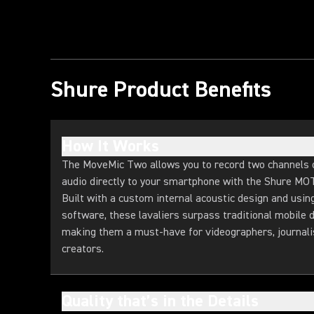
Shure Product Benefits
How It Works
The MoveMic Two allows you to record two channels o
audio directly to your smartphone with the Shure MO
Built with a custom internal acoustic design and usin
software, these lavaliers surpass traditional mobile d
making them a must-have for videographers, journali
creators.
Quality that’s in the Details