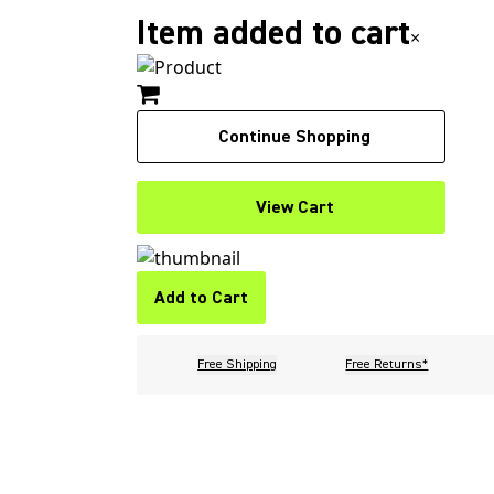
Item added to cart
×
Continue Shopping
View Cart
Add to Cart
Free Shipping
Free Returns*