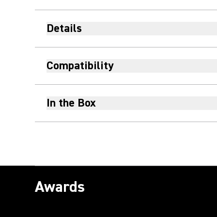
Details
Compatibility
In the Box
Awards