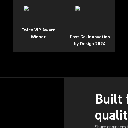
Twice VIP Award
Winner
Fast Co. Innovation
by Design 2024
Built
quali
Shure engineers 