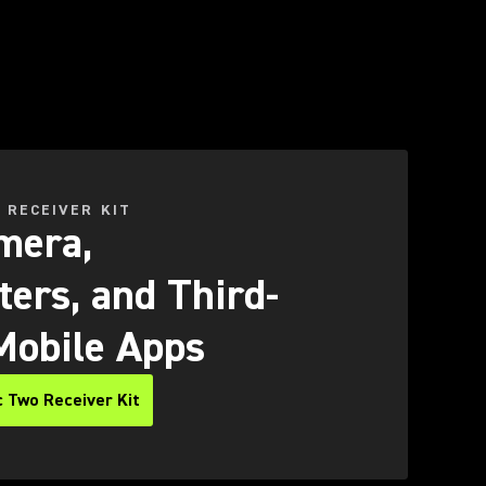
 RECEIVER KIT
mera,
ers, and Third-
Mobile Apps
 Two Receiver Kit