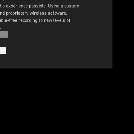
dio experience possible. Using a custom
nd proprietary wireless software,
ble-free recording to new levels of
.
 Mic
Mic