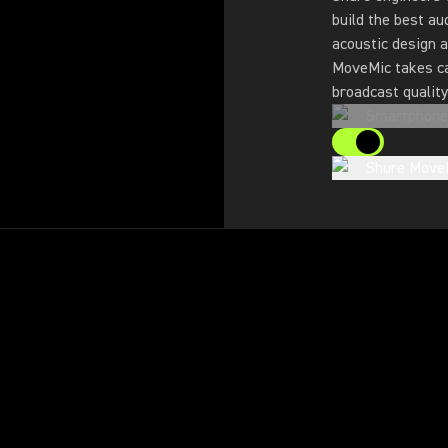
build the best au
acoustic design a
MoveMic takes ca
broadcast quality
Smartphone
Shure Move