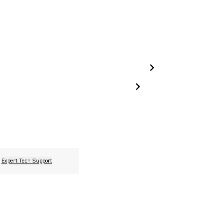
Expert Tech Support