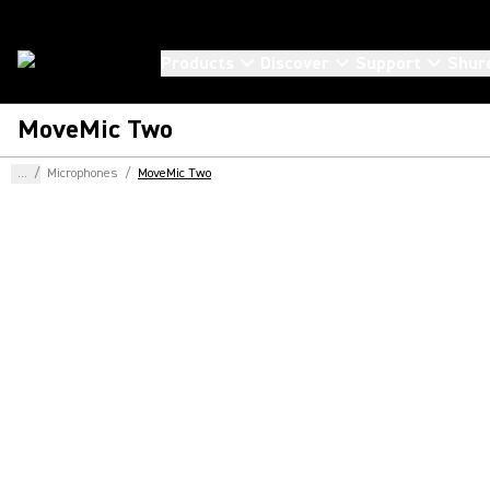
Products
Discover
Support
Shur
MoveMic Two
...
/
Microphones
/
MoveMic Two