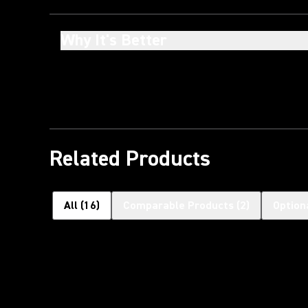
Why It's Better
Related Products
All
(
16
)
Comparable Products
(
2
)
Option