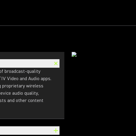
f broadcast-quality
TIV Video and Audio apps.
g proprietary wireless
evice audio quality,
sts and other content