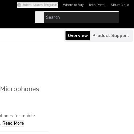
United States (English)
Where to Buy
Tech Portal
ShureCloud
(Opens in a new tab)
(Opens in a new t
Overview
Product Support
 Microphones
phones for mobile
.
Read More