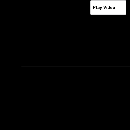
Play Video