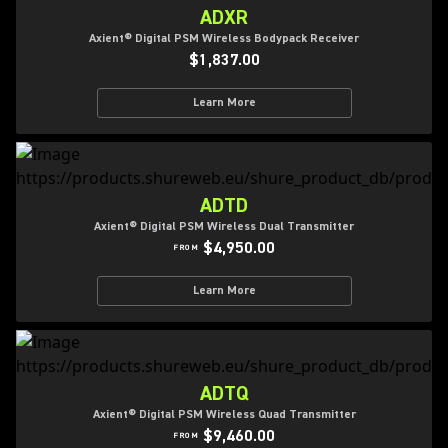
ADXR
Axient® Digital PSM Wireless Bodypack Receiver
$1,837.00
Learn More
ADTD
Axient® Digital PSM Wireless Dual Transmitter
$4,950.00
FROM
Learn More
ADTQ
Axient® Digital PSM Wireless Quad Transmitter
$9,460.00
FROM