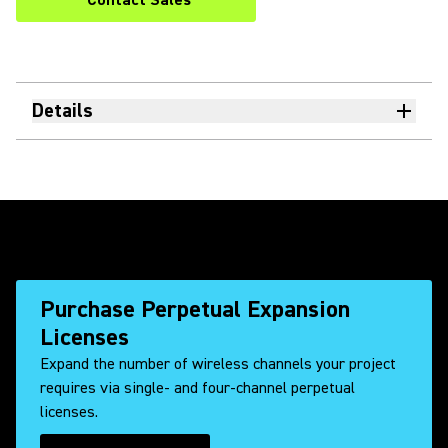
Contact Sales
Details
Purchase Perpetual Expansion
Licenses
Expand the number of wireless channels your project
requires via single- and four-channel perpetual
licenses.