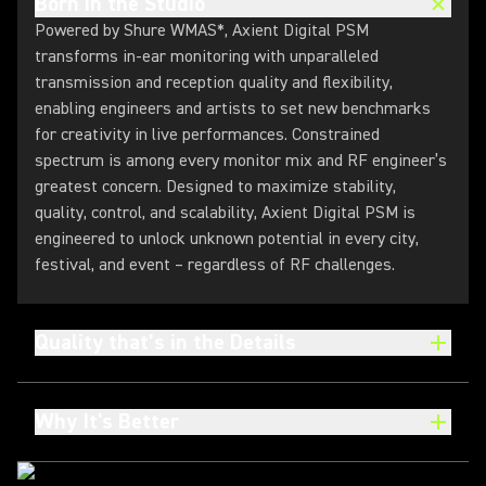
Born in the Studio
Powered by Shure WMAS*, Axient Digital PSM
transforms in-ear monitoring with unparalleled
transmission and reception quality and flexibility,
enabling engineers and artists to set new benchmarks
for creativity in live performances. Constrained
spectrum is among every monitor mix and RF engineer’s
greatest concern. Designed to maximize stability,
quality, control, and scalability, Axient Digital PSM is
engineered to unlock unknown potential in every city,
festival, and event – regardless of RF challenges.
Quality that’s in the Details
Why It's Better