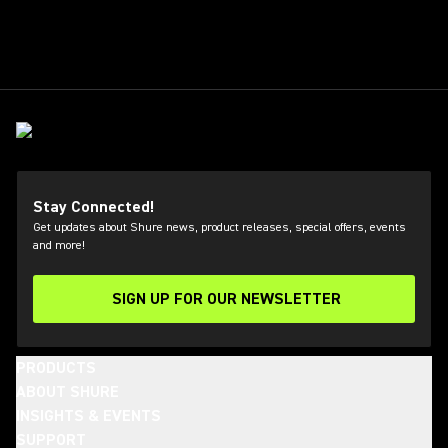
Stay Connected!
Get updates about Shure news, product releases, special offers, events
and more!
SIGN UP FOR OUR NEWSLETTER
(Opens in a new tab)
PRODUCTS
ABOUT SHURE
INSIGHTS & EVENTS
SUPPORT