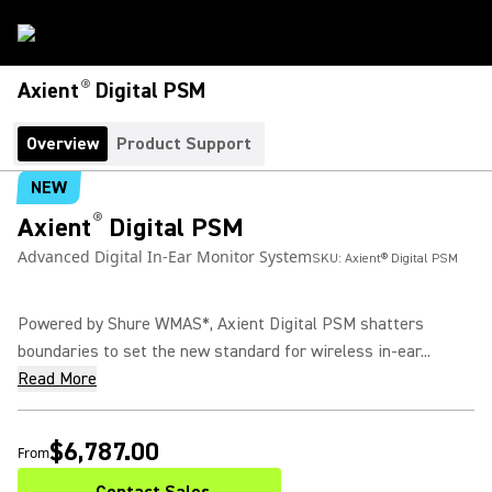
®
Axient
Digital PSM
Overview
Product Support
NEW
®
Axient
Digital PSM
Advanced Digital In-Ear Monitor System
SKU:
Axient® Digital PSM
Powered by Shure WMAS*, Axient Digital PSM shatters
boundaries to set the new standard for wireless in-ear...
Read More
$6,787.00
From