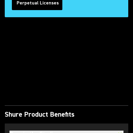
Perpetual Licenses
Play Video
Shure Product Benefits