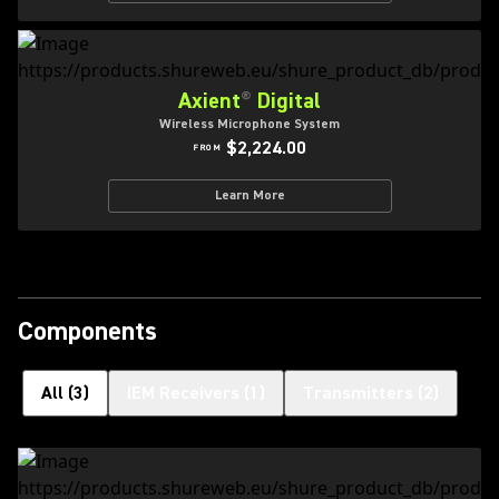
Axient
®
Digital
Wireless Microphone System
$2,224.00
FROM
Learn More
Components
All
(
3
)
IEM Receivers
(
1
)
Transmitters
(
2
)