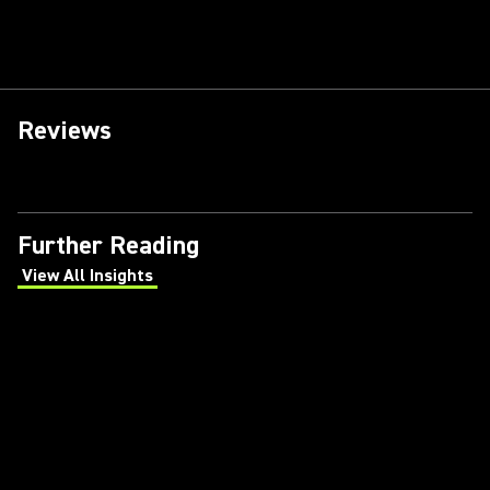
Reviews
Further Reading
View All Insights
(Opens in a new tab)