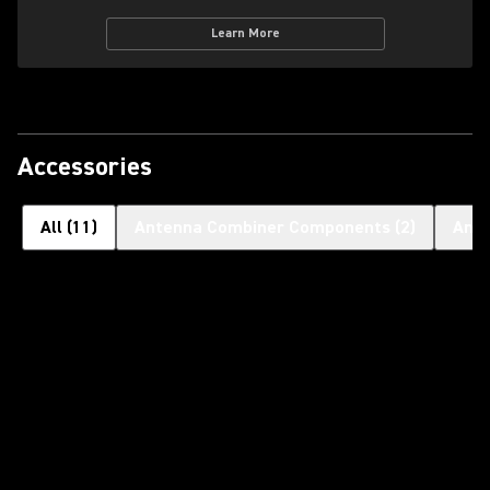
Learn More
Accessories
All
(
11
)
Antenna Combiner Components
(
2
)
Ant