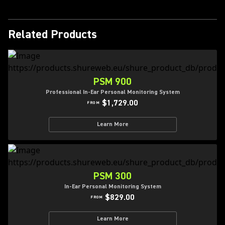
Related Products
PSM 900
Professional In-Ear Personal Monitoring System
$1,729.00
FROM
Learn More
PSM 300
In-Ear Personal Monitoring System
$829.00
FROM
Learn More