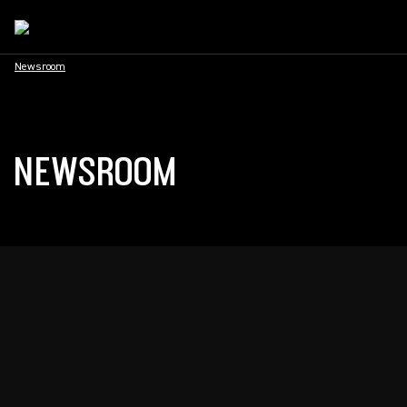
Newsroom
NEWSROOM