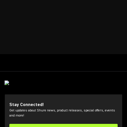
Stay Connected!
Get updates about Shure news, product releases, special offers, events
and more!