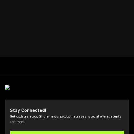
Stay Connected!
Get updates about Shure news, product releases, special offers, events
and more!