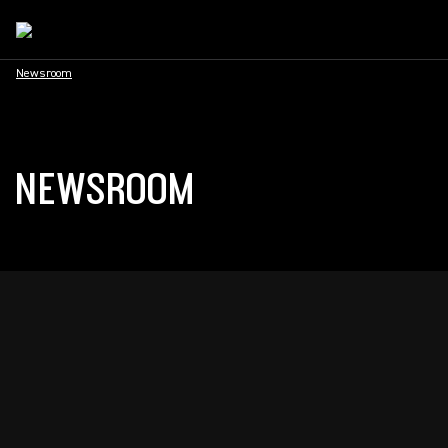
Newsroom
NEWSROOM