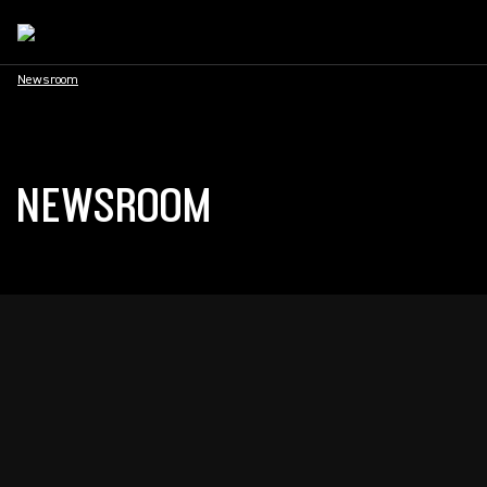
Newsroom
NEWSROOM