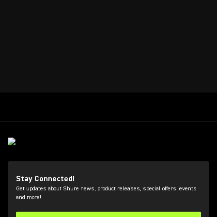
Stay Connected!
Get updates about Shure news, product releases, special offers, events
and more!