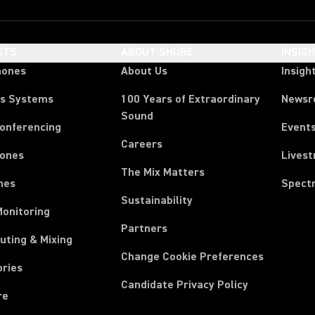
CTS
ABOUT SHURE
INSIG
hones
About Us
Insigh
ss Systems
100 Years of Extraordinary
News
Sound
Conferencing
Event
Careers
ones
Lives
The Mix Matters
nes
Spect
Sustainability
Monitoring
Partners
uting & Mixing
Change Cookie Preferences
ories
Candidate Privacy Policy
re