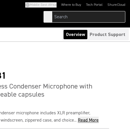
Middle East Africa
Where to Buy
Tech Portal
ShureCloud
(Opens in a new tab)
(Opens in a new t
Overview
Product Support
81
ess Condenser Microphone with
eable capsules
ndenser microphone includes XLR preamplifier,
 windscreen, zippered case, and choice...
Read More