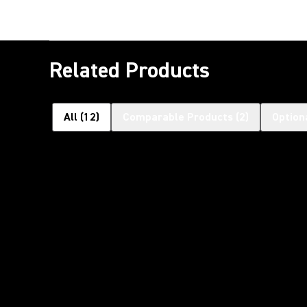
Related Products
All
(
12
)
Comparable Products
(
2
)
Option