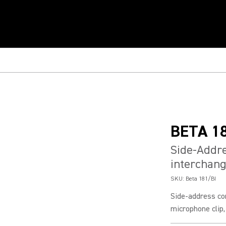
BETA 1
Side-Addr
interchang
SKU:
Beta 181/BI
Side-address co
microphone clip,