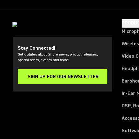
PRODU
Microp
Wirele
Stay Connected!
Get updates about Shure news, product releases,
Video 
special offers, events and more!
Headph
SIGN UP FOR OUR NEWSLETTER
(Opens in a new tab)
Earpho
In-Ear 
DSP, Ro
Access
Softwa