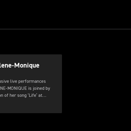
rlene-Monique
ive live performances
ENE-MONIQUE is joined by
 of her song ‘Life’ at