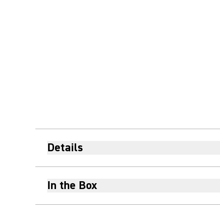
Details
In the Box