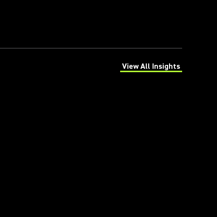
View All Insights
(Opens in a new tab)