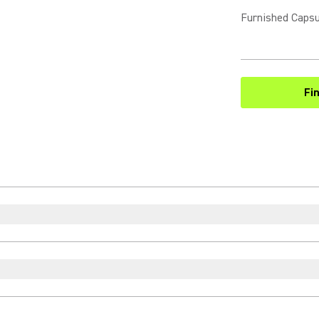
Furnished Capsu
Fi