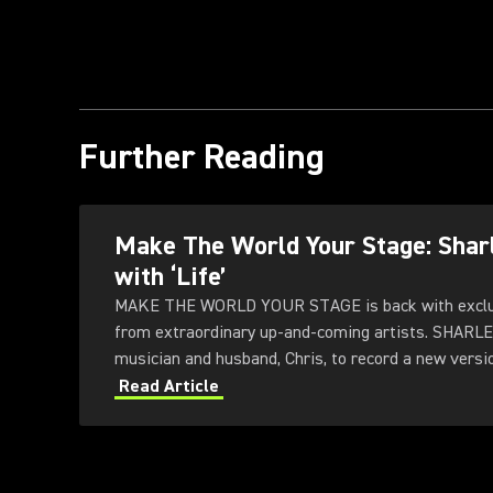
Further Reading
Make The World Your Stage: Sha
with ‘Life’
MAKE THE WORLD YOUR STAGE is back with exclus
from extraordinary up-and-coming artists. SHARL
musician and husband, Chris, to record a new version
Subfrantic Studios in London.
Read Article