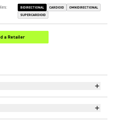
les
:
BIDIRECTIONAL
CARDIOID
OMNIDIRECTIONAL
SUPERCARDIOID
nd a Retailer
(Opens in a new tab)