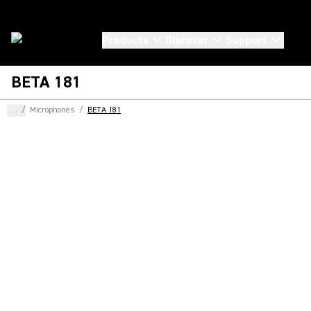
Products
Discover
Support
BETA 181
...
/
Microphones
/
BETA 181