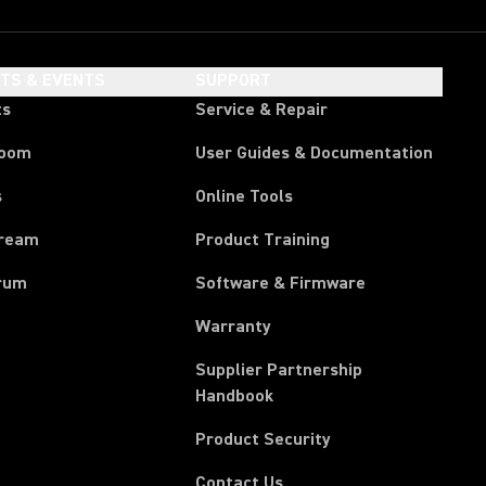
HTS & EVENTS
SUPPORT
ts
Service & Repair
room
User Guides & Documentation
s
Online Tools
tream
Product Training
rum
Software & Firmware
Warranty
Supplier Partnership
(Opens in a new tab)
Handbook
Product Security
Contact Us