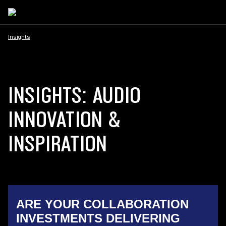
Insights
INSIGHTS: AUDIO
INNOVATION &
INSPIRATION
ARE YOUR COLLABORATION
INVESTMENTS DELIVERING