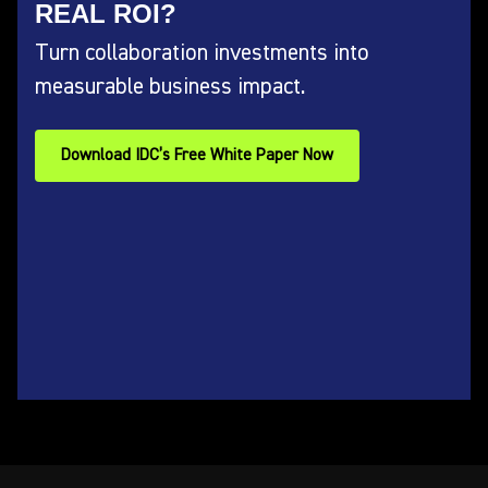
REAL ROI?
Turn collaboration investments into
measurable business impact.
Download IDC’s Free White Paper Now