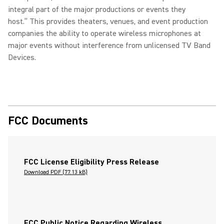
integral part of the major productions or events they
host.” This provides theaters, venues, and event production
companies the ability to operate wireless microphones at
major events without interference from unlicensed TV Band
Devices.
FCC Documents
FCC License Eligibility Press Release
Download PDF (77.13 kB)
FCC Public Notice Regarding Wireless