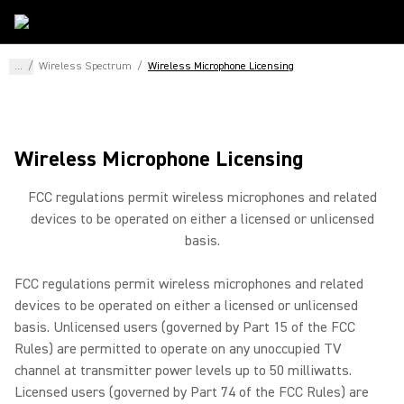
...
/
Wireless Spectrum
/
Wireless Microphone Licensing
Wireless Microphone Licensing
FCC regulations permit wireless microphones and related
devices to be operated on either a licensed or unlicensed
basis.
FCC regulations permit wireless microphones and related
devices to be operated on either a licensed or unlicensed
basis. Unlicensed users (governed by Part 15 of the FCC
Rules) are permitted to operate on any unoccupied TV
channel at transmitter power levels up to 50 milliwatts.
Licensed users (governed by Part 74 of the FCC Rules) are