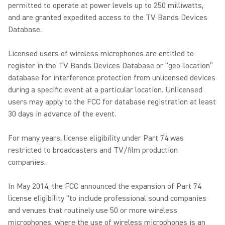
permitted to operate at power levels up to 250 milliwatts,
and are granted expedited access to the TV Bands Devices
Database.
Licensed users of wireless microphones are entitled to
register in the TV Bands Devices Database or “geo-location”
database for interference protection from unlicensed devices
during a specific event at a particular location. Unlicensed
users may apply to the FCC for database registration at least
30 days in advance of the event.
For many years, license eligibility under Part 74 was
restricted to broadcasters and TV/film production
companies.
In May 2014, the FCC announced the expansion of Part 74
license eligibility “to include professional sound companies
and venues that routinely use 50 or more wireless
microphones, where the use of wireless microphones is an