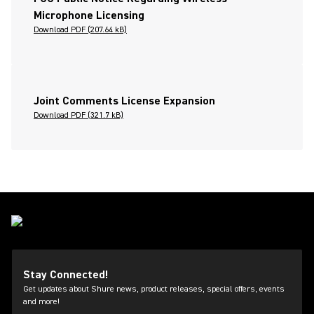
Microphone Licensing
Download PDF (207.64 kB)
Joint Comments License Expansion
Download PDF (321.7 kB)
Stay Connected!
Get updates about Shure news, product releases, special offers, events
and more!