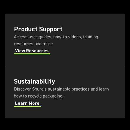
Product Support
Access user guides, how-to videos, training
resources and more.
View Resources
Sustainability
Discover Shure's sustainable practices and learn
how to recycle packaging.
Learn More