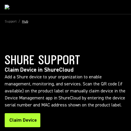
Support
/
Hub
SHURE SUPPORT
Claim Device in ShureCloud
Add a Shure device to your organization to enable
management, monitoring, and services. Scan the QR code (if
available) on the product label or manually claim device in the
Device Management app in ShureCloud by entering the device
serial number and MAC address shown on the product label.
Claim Device