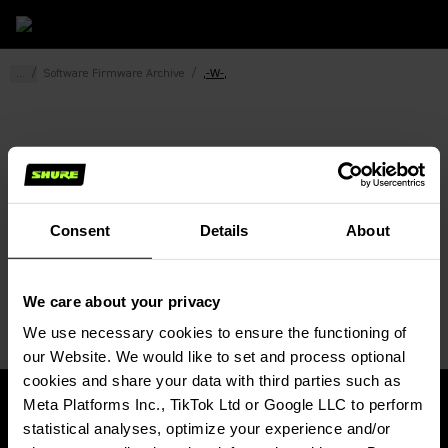
...
/
Software Firmware Archive
/
,-W-,
Consent
Details
About
We care about your privacy
We use necessary cookies to ensure the functioning of 
our Website. We would like to set and process optional 
cookies and share your data with third parties such as 
Meta Platforms Inc., TikTok Ltd or Google LLC to perform 
statistical analyses, optimize your experience and/or 