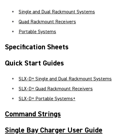
Single and Dual Rackmount Systems
Quad Rackmount Receivers
Portable Systems
Specification Sheets
Quick Start Guides
SLX-D+ Single and Dual Rackmount Systems
SLX-D+ Quad Rackmount Receivers
SLX-D+ Portable Systems+
Command Strings
Single Bay Charger User Guide