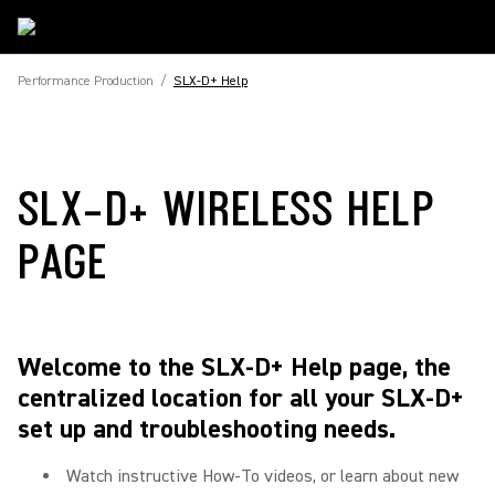
Performance Production
/
SLX-D+ Help
SLX-D+ WIRELESS HELP
PAGE
Welcome to the SLX-D+ Help page, the
centralized location for all your SLX-D+
set up and troubleshooting needs.
Watch instructive How-To videos, or learn about new