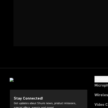
PRODU
Microp
Wirele
Stay Connected!
Get updates about Shure news, product releases,
Video 
special offers, events and more!