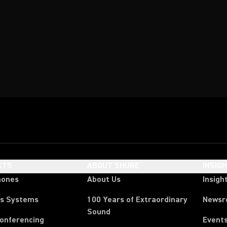
CTS
ABOUT SHURE
INSIG
hones
About Us
Insigh
ss Systems
100 Years of Extraordinary
News
Sound
Conferencing
Event