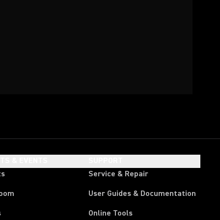
HTS & EVENTS
SUPPORT
ts
Service & Repair
room
User Guides & Documentation
s
Online Tools