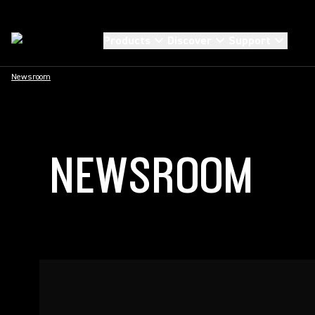
Products
Discover
Support
Newsroom
NEWSROOM