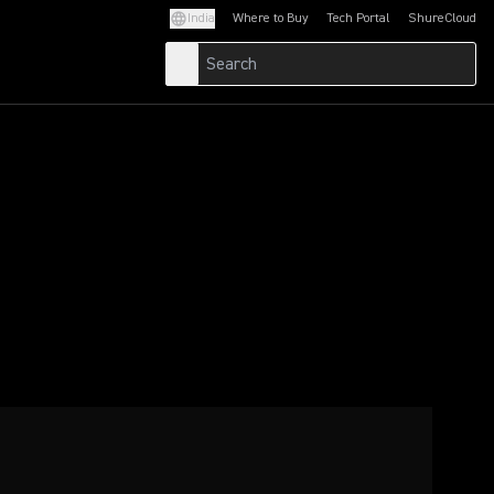
India
Where to Buy
Tech Portal
ShureCloud
(Opens in a new tab)
(Opens in a new t