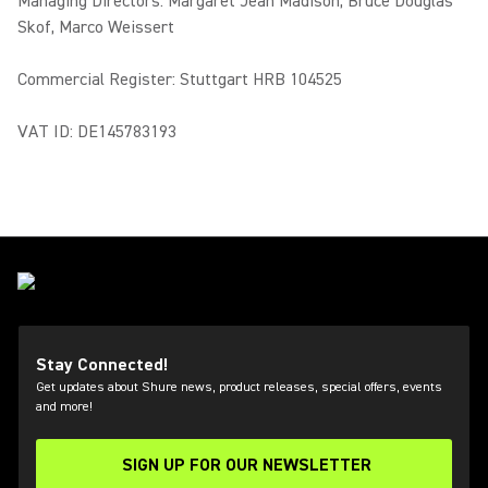
Managing Directors: Margaret Jean Madison, Bruce Douglas
Skof, Marco Weissert
Commercial Register: Stuttgart HRB 104525
VAT ID: DE145783193
Stay Connected!
Get updates about Shure news, product releases, special offers, events
and more!
SIGN UP FOR OUR NEWSLETTER
(Opens in a new tab)