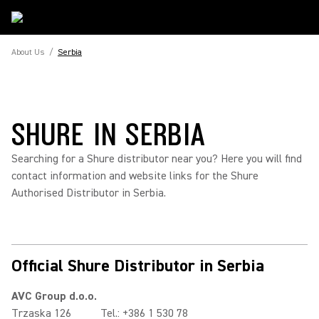
About Us
/
Serbia
SHURE IN SERBIA
Searching for a Shure distributor near you? Here you will find
contact information and website links for the Shure
Authorised Distributor in Serbia.
Official Shure Distributor in Serbia
AVC Group d.o.o.
Trzaska 126
Tel.: +386 1 530 78