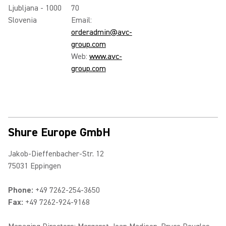
Ljubljana - 1000
70
Slovenia
Email:
orderadmin@avc-
group.com
Web:
www.avc-
group.com
Shure Europe GmbH
Jakob-Dieffenbacher-Str. 12
75031 Eppingen
Phone:
+49 7262-254-3650
Fax:
+49 7262-924-9168