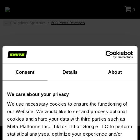
0
...
/
Wireless Spectrum
/
FCC Press Releases
FCC Press Releases
FCC Establishes Incentive Auction Bidding Procedures
Consent
Details
About
FCC Adopts Wireless Microphone Rules
FCC Adopts Unlicensed Services in TV and 600MHz
We care about your privacy
Bands
We use necessary cookies to ensure the functioning of 
our Website. We would like to set and process optional 
cookies and share your data with third parties such as 
Meta Platforms Inc., TikTok Ltd or Google LLC to perform 
statistical analyses, optimize your experience and/or 