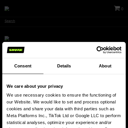
0
Search
Stay Connected!
Consent
Details
About
Get updates about Shure news, product releases, special offers, events
and more!
We care about your privacy
SIGN UP FOR OUR NEWSLETTER
(Opens in a new tab)
We use necessary cookies to ensure the functioning of 
our Website. We would like to set and process optional 
PRODUCTS
cookies and share your data with third parties such as 
ABOUT SHURE
Meta Platforms Inc., TikTok Ltd or Google LLC to perform 
INSIGHTS & EVENTS
statistical analyses, optimize your experience and/or 
SUPPORT