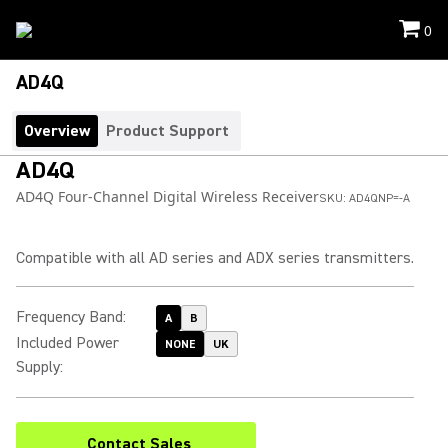
0
AD4Q
Overview
Product Support
AD4Q
AD4Q Four-Channel Digital Wireless Receiver
SKU:
AD4QNP=-A
Compatible with all AD series and ADX series transmitters.
Frequency Band
:
A
B
Included Power
NONE
UK
Supply
:
Contact Sales