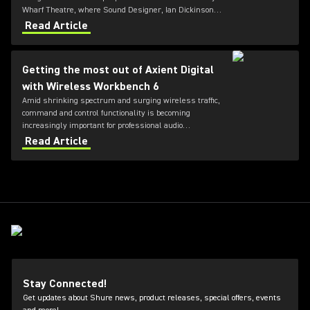
Wharf Theatre, where Sound Designer, Ian Dickinson,
and the team at Autograph, have deployed Shure’s
Read Article
Axient Digital Wireless System to meet the demands
of an ambitious, highly physical production.
Getting the most out of Axient Digital
with Wireless Workbench 6
Amid shrinking spectrum and surging wireless traffic,
command and control functionality is becoming
increasingly important for professional audio
applications. Learn how get the most out of Axient
Read Article
Digital with the Wireless Workbench 6 software.
Stay Connected!
Get updates about Shure news, product releases, special offers, events