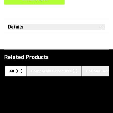
Details
Related Products
All
(
11
)
Comparable Products
(
1
)
Optional Acce