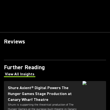
Reviews
Further Reading
View All Insights
(Opens in a new tab)
Shure Axient® Digital Powers The
Hunger Games Stage Production at
Canary Wharf Theatre
Shure is supporting the theatrical production of The
Hunger Games at the purpose-built theatre in Canary