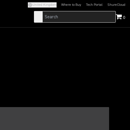
United Kingdom
Where to Buy
Tech Portal
ShureCloud
(Opens in a new tab)
(Opens in a new t
0