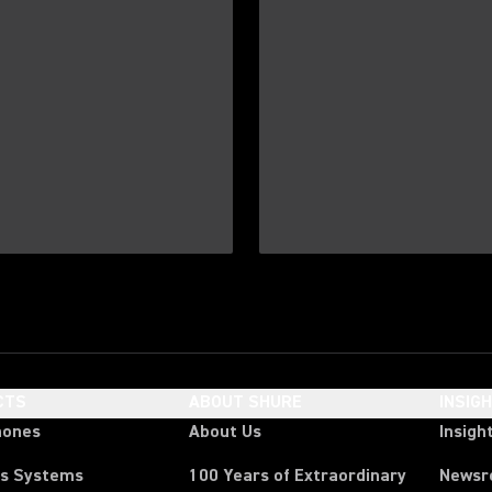
CTS
ABOUT SHURE
INSIG
hones
About Us
Insigh
ss Systems
100 Years of Extraordinary
News