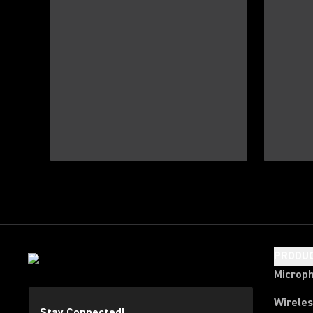
PRODU
Microp
Wirele
Stay Connected!