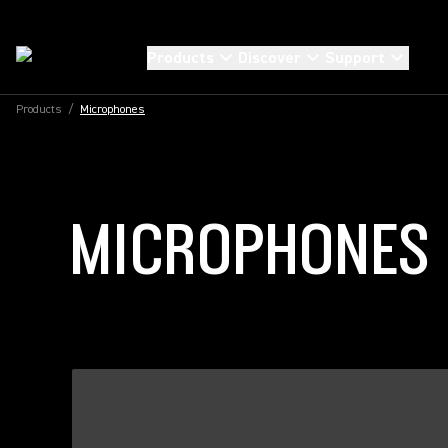
Products
Discover
Support
Products
/
Microphones
MICROPHONES