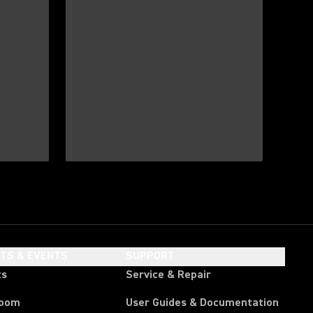
HTS & EVENTS
SUPPORT
ts
Service & Repair
room
User Guides & Documentation