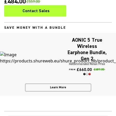
£484.00
£559.00
Contact Sales
SAVE MONEY WITH A BUNDLE
AONIC 5 True
Wireless
Earphone Bundle,
Gen 2
Recommended Retail Price
£660.00
£689.00
FROM
Learn More