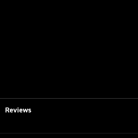
Reviews