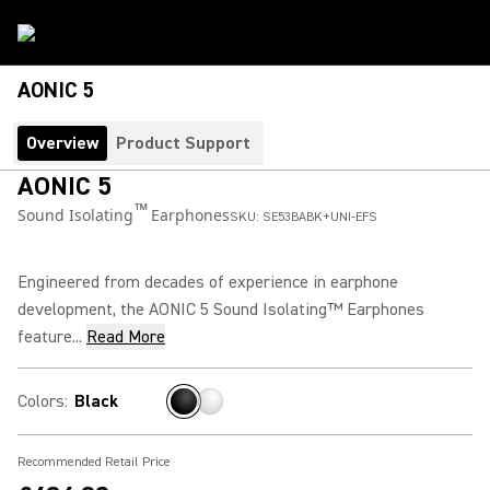
AONIC 5
Overview
Product Support
AONIC 5
™
Sound Isolating
Earphones
SKU:
SE53BABK+UNI-EFS
Engineered from decades of experience in earphone
development, the AONIC 5 Sound Isolating™ Earphones
feature...
Read More
Colors
:
Black
Recommended Retail Price