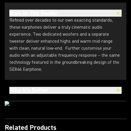
Born In The Studio
Refined over decades to our own exacting standards,
these earphones deliver a truly cinematic audio
experience. Two dedicated woofers and a separate
tweeter deliver enhanced highs and warm mid-range
with clean, natural low-end. Further customise your
audio with an adjustable frequency response – the same
technology featured in the groundbreaking design of the
SE846 Earphone.
Why It's Better
Related Products