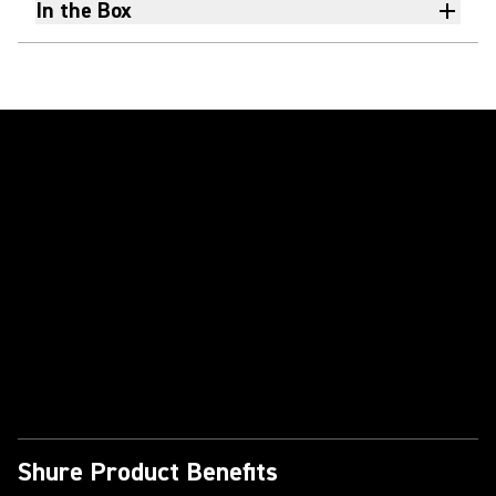
In the Box
Play Video
Shure Product Benefits