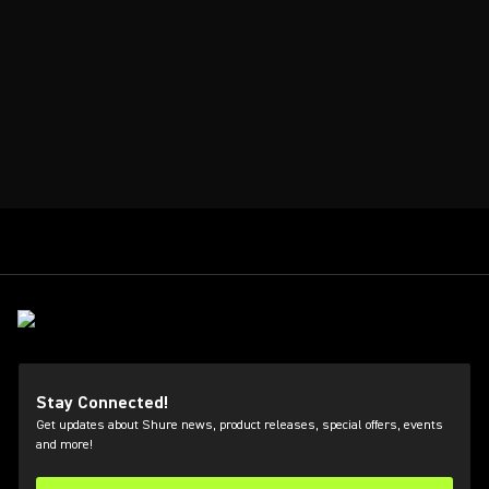
Stay Connected!
Get updates about Shure news, product releases, special offers, events
and more!