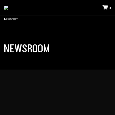
0
Newsroom
NEWSROOM