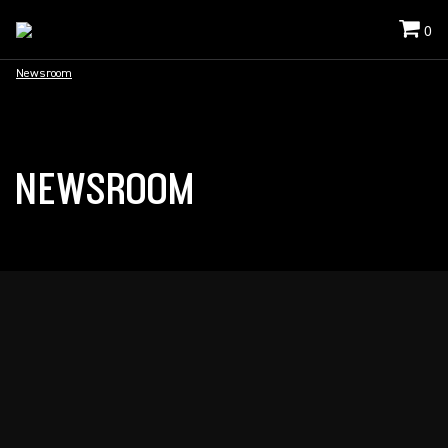
0
Newsroom
NEWSROOM