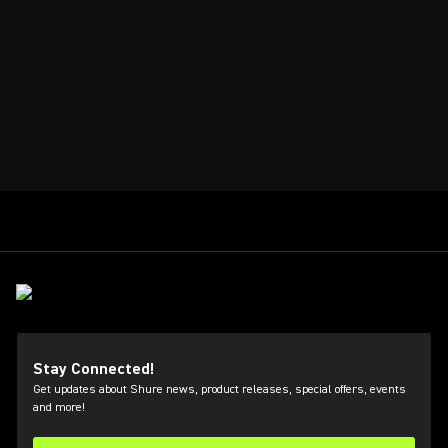
Stay Connected!
Get updates about Shure news, product releases, special offers, events
and more!