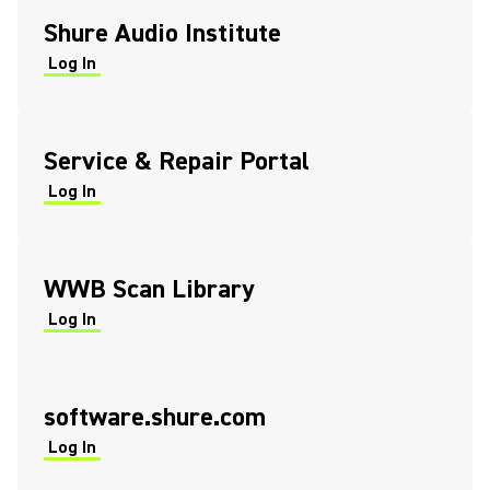
Shure Audio Institute
Log In
(Opens in a new tab)
(Opens in a new tab)
Service & Repair Portal
Log In
(Opens in a new tab)
(Opens in a new tab)
WWB Scan Library
Log In
(Opens in a new tab)
(Opens in a new tab)
software.shure.com
Log In
(Opens in a new tab)