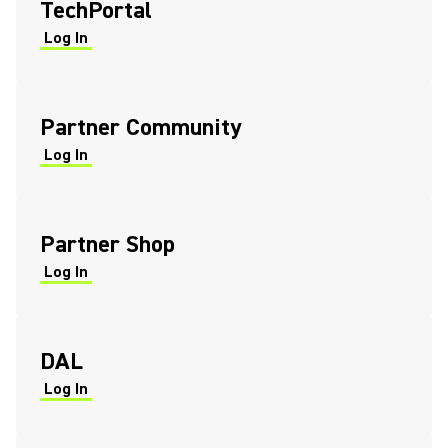
TechPortal
Log In
(Opens in a new tab)
(Opens in a new tab)
Partner Community
Log In
(Opens in a new tab)
(Opens in a new tab)
Partner Shop
Log In
(Opens in a new tab)
(Opens in a new tab)
DAL
Log In
(Opens in a new tab)
(Opens in a new tab)