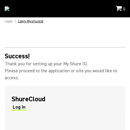
0
Legal
/
Login-Myshureid
Success!
Thank you for setting up your My Shure ID.
Please proceed to the application or site you would like to
access.
ShureCloud
Log In
(Opens in a new tab)