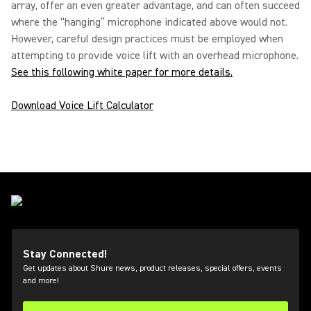
array, offer an even greater advantage, and can often succeed
where the “hanging” microphone indicated above would not.
However, careful design practices must be employed when
attempting to provide voice lift with an overhead microphone.
See this following white paper for more details.
Download Voice Lift Calculator
Stay Connected!
Get updates about Shure news, product releases, special offers, events
and more!