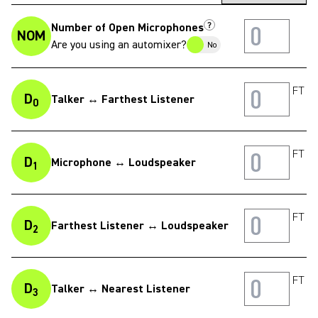
?
Number of Open Microphones
NOM
Are you using an automixer?
No
FT
D
Talker ↔ Farthest Listener
0
FT
D
Microphone ↔ Loudspeaker
1
FT
D
Farthest Listener ↔ Loudspeaker
2
FT
D
Talker ↔ Nearest Listener
3