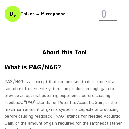
FT
D
Talker ↔ Microphone
S
About this Tool
What is PAG/NAG?
PAG/NAG is a concept that can be used to determine if a
sound reinforcement system can produce enough gain to
provide an optimal listening experience before causing
feedback. “PAG” stands for Potential Acoustic Gain, or the
maximum amount of gain a system is capable of producing
before causing feedback. “NAG” stands for Needed Acoustic
Gain, or the amount of gain required for the farthest listener