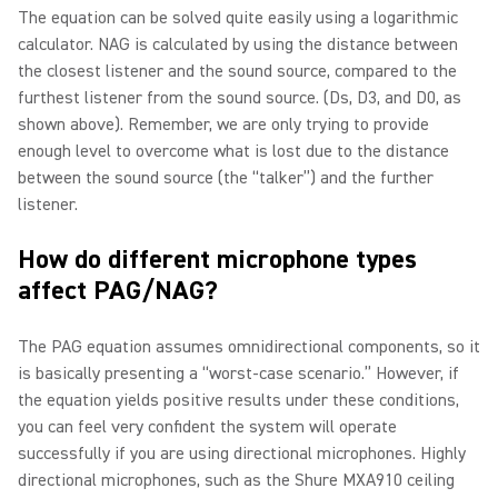
The equation can be solved quite easily using a logarithmic
calculator. NAG is calculated by using the distance between
the closest listener and the sound source, compared to the
furthest listener from the sound source. (Ds, D3, and D0, as
shown above). Remember, we are only trying to provide
enough level to overcome what is lost due to the distance
between the sound source (the “talker”) and the further
listener.
How do different microphone types
affect PAG/NAG?
The PAG equation assumes omnidirectional components, so it
is basically presenting a “worst-case scenario.” However, if
the equation yields positive results under these conditions,
you can feel very confident the system will operate
successfully if you are using directional microphones. Highly
directional microphones, such as the Shure MXA910 ceiling