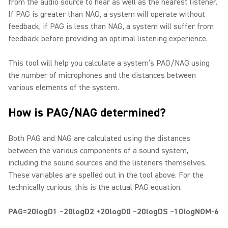
from the audio source to hear as well as the nearest listener.
If PAG is greater than NAG, a system will operate without
feedback; if PAG is less than NAG, a system will suffer from
feedback before providing an optimal listening experience.
This tool will help you calculate a system’s PAG/NAG using
the number of microphones and the distances between
various elements of the system.
How is PAG/NAG determined?
Both PAG and NAG are calculated using the distances
between the various components of a sound system,
including the sound sources and the listeners themselves.
These variables are spelled out in the tool above. For the
technically curious, this is the actual PAG equation:
PAG=20logD1 –20logD2 +20logD0 –20logDS –10logNOM-6