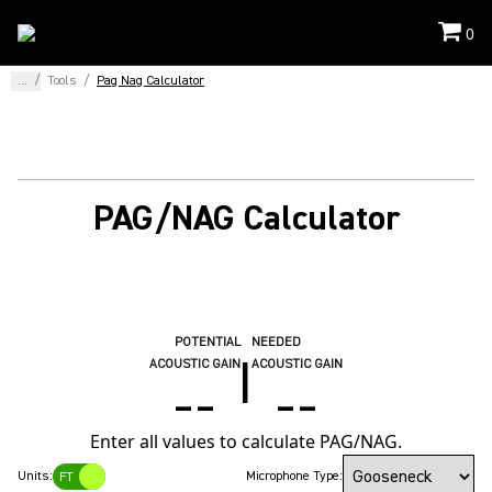
0
...
/
Tools
/
Pag Nag Calculator
PAG/NAG Calculator
POTENTIAL
NEEDED
|
ACOUSTIC GAIN
ACOUSTIC GAIN
--
--
Enter all values to calculate PAG/NAG.
Units:
Microphone Type:
FT