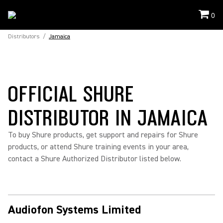
0
Distributors
/
Jamaica
OFFICIAL SHURE
DISTRIBUTOR IN JAMAICA
To buy Shure products, get support and repairs for Shure
products, or attend Shure training events in your area,
contact a Shure Authorized Distributor listed below.
Audiofon Systems Limited