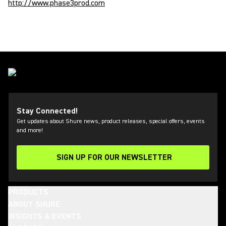
http://www.phase3prod.com
Stay Connected!
Get updates about Shure news, product releases, special offers, events
and more!
SIGN UP FOR OUR NEWSLETTER
(Opens in a new tab)
PRODUCTS
ABOUT SHURE
INSIGHTS & EVENTS