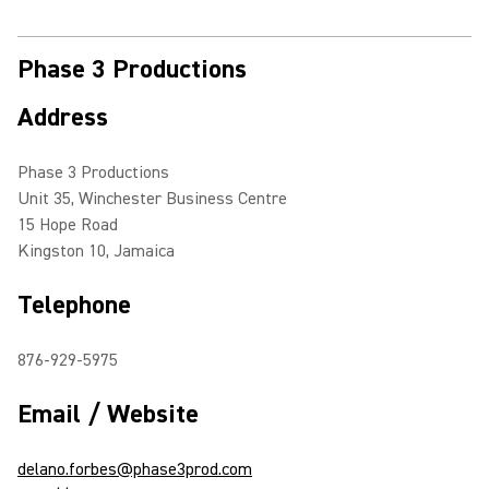
Phase 3 Productions
Address
Phase 3 Productions
Unit 35, Winchester Business Centre
15 Hope Road
Kingston 10, Jamaica
Telephone
876-929-5975
Email / Website
delano.forbes@phase3prod.com