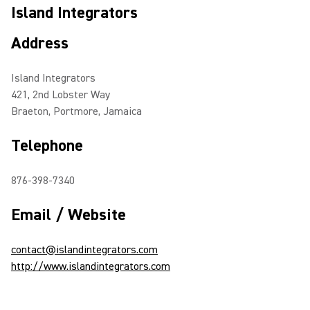
Island Integrators
Address
Island Integrators
421, 2nd Lobster Way
Braeton, Portmore, Jamaica
Telephone
876-398-7340
Email / Website
contact@islandintegrators.com
http://www.islandintegrators.com