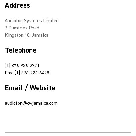
Address
Audiofon Systems Limited
7 Dumfries Road
Kingston 10, Jamaica
Telephone
[1] 876-926-2771
Fax: [1] 876-926-6498
Email / Website
audiofon@cwjamaica.com