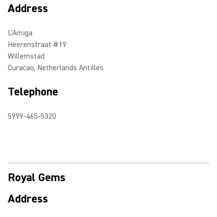
Address
L'Amiga
Heerenstraat #19
Willemstad
Curacao, Netherlands Antilles
Telephone
5999-465-5320
Royal Gems
Address