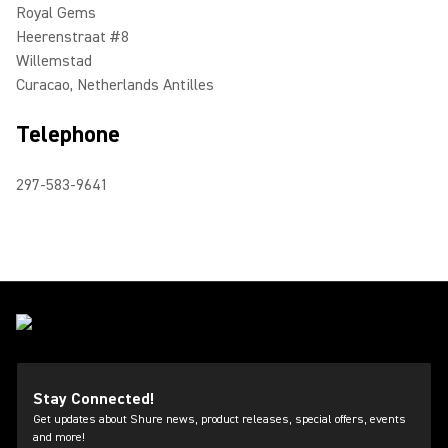
Royal Gems
Heerenstraat #8
Willemstad
Curacao, Netherlands Antilles
Telephone
297-583-9641
Stay Connected!
Get updates about Shure news, product releases, special offers, events
and more!