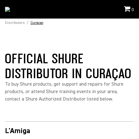
0
Distributors
/
Curacao
OFFICIAL SHURE
DISTRIBUTOR IN CURAÇAO
To buy Shure products, get support and repairs for Shure
products, or attend Shure training events in your area,
contact a Shure Authorized Distributor listed below.
L'Amiga