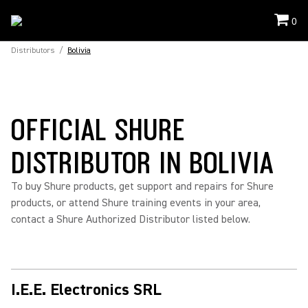
0
Distributors
/
Bolivia
OFFICIAL SHURE
DISTRIBUTOR IN BOLIVIA
To buy Shure products, get support and repairs for Shure
products, or attend Shure training events in your area,
contact a Shure Authorized Distributor listed below.
I.E.E. Electronics SRL