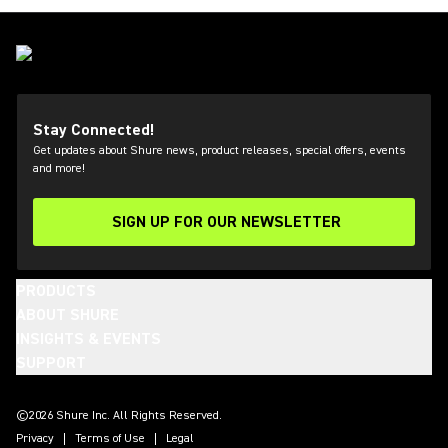
Stay Connected!
Get updates about Shure news, product releases, special offers, events
and more!
SIGN UP FOR OUR NEWSLETTER
(Opens in a new tab)
PRODUCTS
ABOUT SHURE
INSIGHTS & EVENTS
SUPPORT
(Opens in a new tab)
(Opens in a new tab)
(Opens in a new tab)
(Opens in a new tab)
(Opens in a new tab)
(Opens in a new tab)
(Opens in a new tab)
(Opens in a new tab)
©2026 Shure Inc. All Rights Reserved.
Privacy
Terms of Use
Legal