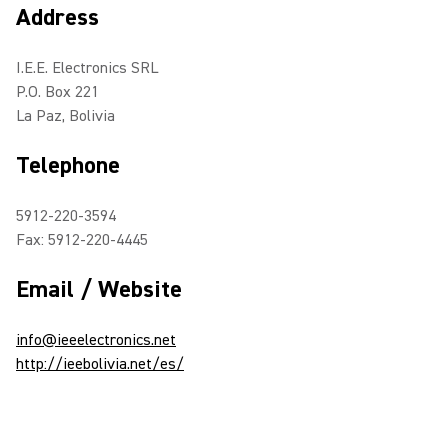
Address
I.E.E. Electronics SRL
P.O. Box 221
La Paz, Bolivia
Telephone
5912-220-3594
Fax: 5912-220-4445
Email / Website
info@ieeelectronics.net
http://ieebolivia.net/es/