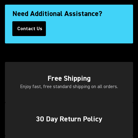
Need Additional Assistance?
Contact Us
(Opens in a new tab)
Free Shipping
Enjoy fast, free standard shipping on all orders.
30 Day Return Policy