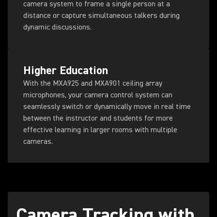
camera system to frame a single person at a
distance or capture simultaneous talkers during
dynamic discussions.
Higher Education
With the MXA925 and MXA901 ceiling array
microphones, your camera control system can
seamlessly switch or dynamically move in real time
between the instructor and students for more
effective learning in larger rooms with multiple
cameras.
Camera Tracking with