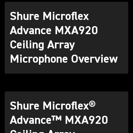
Shure Microflex
Advance MXA920
Ceiling Array
Microphone Overview
Shure Microflex®
Advance™ MXA920