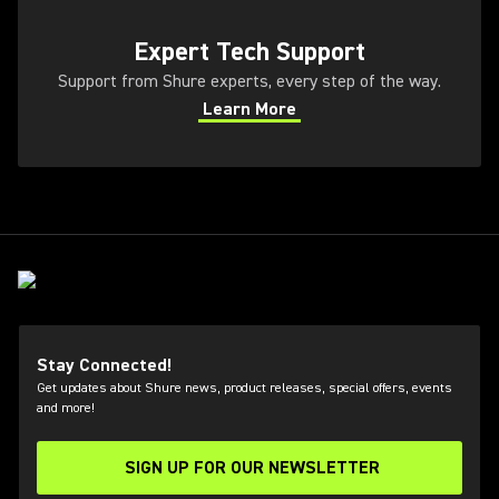
(Opens in a new tab)
Expert Tech Support
Support from Shure experts, every step of the way.
Learn More
(Opens in a new tab)
Stay Connected!
Get updates about Shure news, product releases, special offers, events
and more!
SIGN UP FOR OUR NEWSLETTER
(Opens in a new tab)