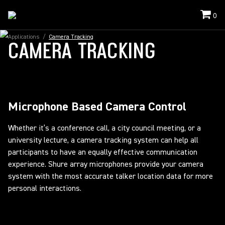
0
Applications
/
Camera Tracking
CAMERA TRACKING
Microphone Based Camera Control
Whether it’s a conference call, a city council meeting, or a
university lecture, a camera tracking system can help all
participants to have an equally effective communication
experience. Shure array microphones provide your camera
system with the most accurate talker location data for more
personal interactions.