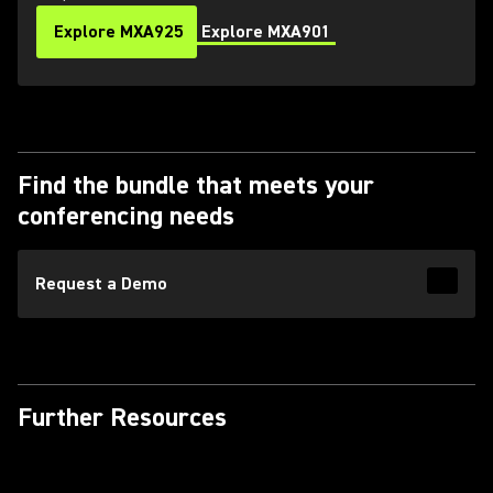
Explore MXA925
Explore MXA901
Find the bundle that meets your
conferencing needs
Request a Demo
Read 
Further Resources