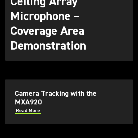
Ceiling Array
Microphone –
Coverage Area
Demonstration
Camera Tracking with the
MXA920
Read More