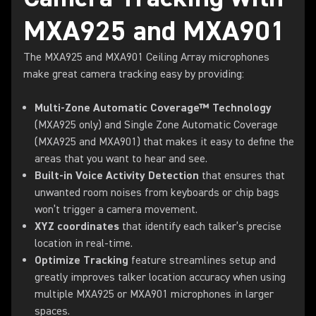
MXA925 and MXA901
The MXA925 and MXA901 Ceiling Array microphones
make great camera tracking easy by providing:
Multi-Zone Automatic Coverage™ Technology
(MXA925 only) and Single Zone Automatic Coverage
(MXA925 and MXA901) that makes it easy to define the
areas that you want to hear and see.
Built-in Voice Activity Detection
that ensures that
unwanted room noises from keyboards or chip bags
won’t trigger a camera movement.
XYZ coordinates
that identify each talker’s precise
location in real-time.
Optimize Tracking
feature streamlines setup and
greatly improves talker location accuracy when using
multiple MXA925 or MXA901 microphones in larger
spaces.