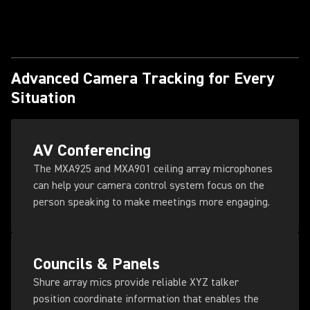
Advanced Camera Tracking for Every
Situation
AV Conferencing
The MXA925 and MXA901 ceiling array microphones
can help your camera control system focus on the
person speaking to make meetings more engaging.
Councils & Panels
Shure array mics provide reliable XYZ talker
position coordinate information that enables the