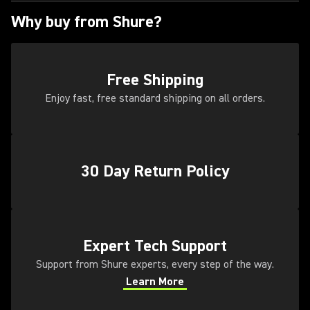
Why buy from Shure?
Free Shipping
Enjoy fast, free standard shipping on all orders.
30 Day Return Policy
(Opens in a new tab)
Expert Tech Support
Support from Shure experts, every step of the way.
Learn More
(Opens in a new tab)