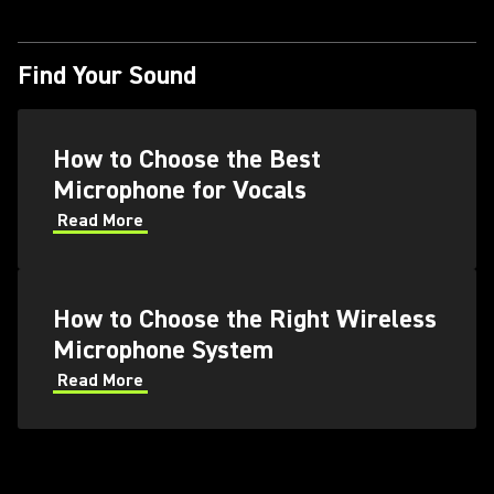
Find Your Sound
How to Choose the Best
Microphone for Vocals
Read More
How to Choose the Right Wireless
Microphone System
Read More