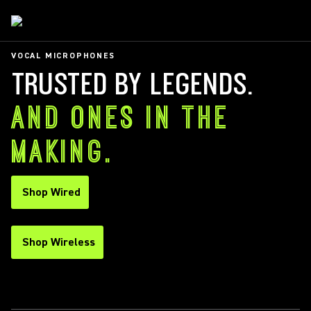
VOCAL MICROPHONES
TRUSTED BY LEGENDS.
AND ONES IN THE
MAKING.
Shop Wired
Shop Wireless