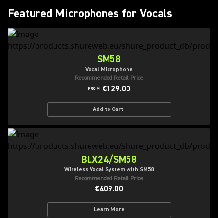
Featured Microphones for Vocals
SM58
Vocal Microphone
Recommended Retail Price
€129.00
FROM
Add to Cart
BLX24/SM58
Wireless Vocal System with SM58
Recommended Retail Price
€409.00
Learn More