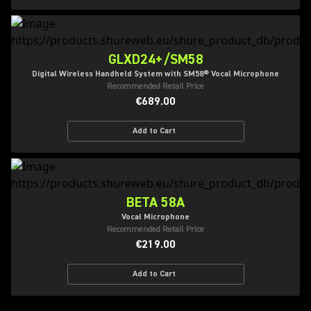
GLXD24+/SM58
Digital Wireless Handheld System with SM58® Vocal Microphone
Recommended Retail Price
€689.00
Add to Cart
BETA 58A
Vocal Microphone
Recommended Retail Price
€219.00
Add to Cart