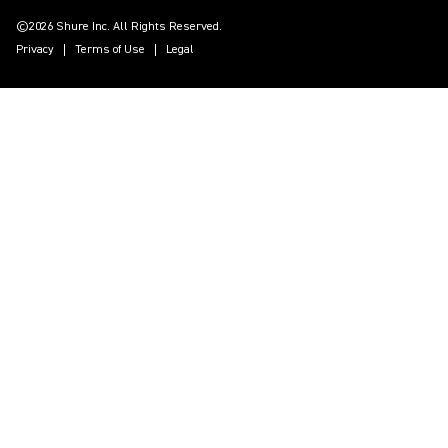
©2026 Shure Inc. All Rights Reserved.
Privacy
Terms of Use
Legal