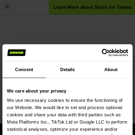
Learn More about Shure for Teams
Consent
Details
About
We care about your privacy
We use necessary cookies to ensure the functioning of 
our Website. We would like to set and process optional 
cookies and share your data with third parties such as 
Meta Platforms Inc., TikTok Ltd or Google LLC to perform 
statistical analyses, optimize your experience and/or 