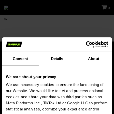
0
Ad
Consent
Details
About
Stay Connected!
We care about your privacy
Get updates about Shure news, product releases, special offers, events
and more!
We use necessary cookies to ensure the functioning of 
our Website. We would like to set and process optional 
SIGN UP FOR OUR NEWSLETTER
cookies and share your data with third parties such as 
(Opens in a new tab)
Meta Platforms Inc., TikTok Ltd or Google LLC to perform 
statistical analyses, optimize your experience and/or 
PRODUCTS