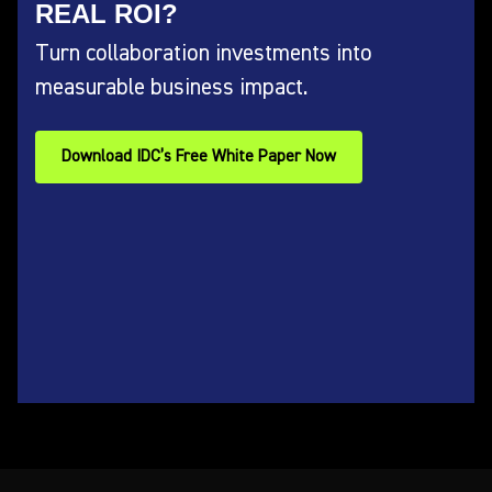
REAL ROI?
Turn collaboration investments into
measurable business impact.
Download IDC’s Free White Paper Now