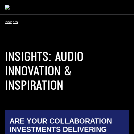
Insights
INSIGHTS: AUDIO
INNOVATION &
INSPIRATION
ARE YOUR COLLABORATION
INVESTMENTS DELIVERING