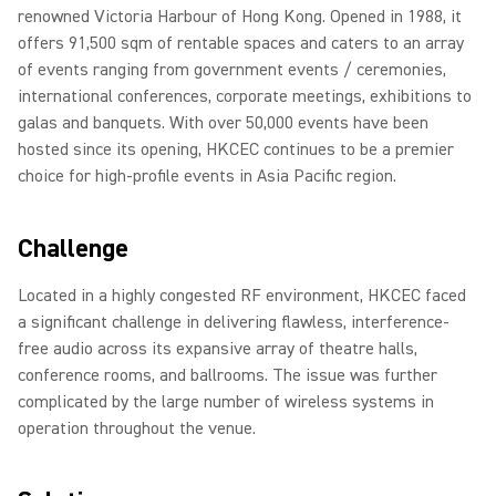
renowned Victoria Harbour of Hong Kong. Opened in 1988, it
offers 91,500 sqm of rentable spaces and caters to an array
of events ranging from government events / ceremonies,
international conferences, corporate meetings, exhibitions to
galas and banquets. With over 50,000 events have been
hosted since its opening, HKCEC continues to be a premier
choice for high-profile events in Asia Pacific region.
Challenge
Located in a highly congested RF environment, HKCEC faced
a significant challenge in delivering flawless, interference-
free audio across its expansive array of theatre halls,
conference rooms, and ballrooms. The issue was further
complicated by the large number of wireless systems in
operation throughout the venue.