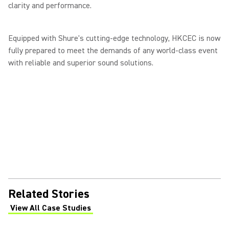
clarity and performance.
Equipped with Shure's cutting-edge technology, HKCEC is now
fully prepared to meet the demands of any world-class event
with reliable and superior sound solutions.
Related Stories
View All Case Studies
(Opens in a new tab)