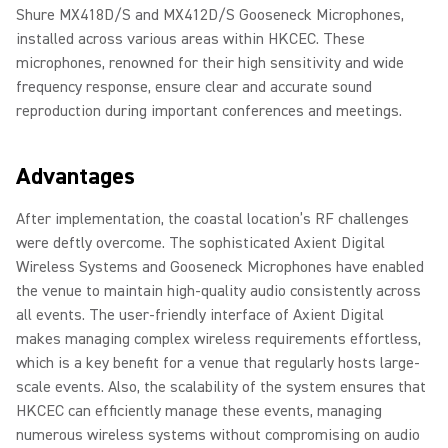
Shure MX418D/S and MX412D/S Gooseneck Microphones,
installed across various areas within HKCEC. These
microphones, renowned for their high sensitivity and wide
frequency response, ensure clear and accurate sound
reproduction during important conferences and meetings.
Advantages
After implementation, the coastal location’s RF challenges
were deftly overcome. The sophisticated Axient Digital
Wireless Systems and Gooseneck Microphones have enabled
the venue to maintain high-quality audio consistently across
all events. The user-friendly interface of Axient Digital
makes managing complex wireless requirements effortless,
which is a key benefit for a venue that regularly hosts large-
scale events. Also, the scalability of the system ensures that
HKCEC can efficiently manage these events, managing
numerous wireless systems without compromising on audio