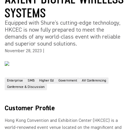
SYSTEMS
Equipped with Shure's cutting-edge technology,
HKCEC is now fully prepared to meet the
demands of any world-class event with reliable
and superior sound solutions.
November 28, 2023
|
Enterprise
SMB
Higher Ed
Government
AV Conferencing
Conference & Discussion
Customer Profile
Hong Kong Convention and Exhibition Center (HKCEC) is a
world-renowned event venue located on the magnificent and