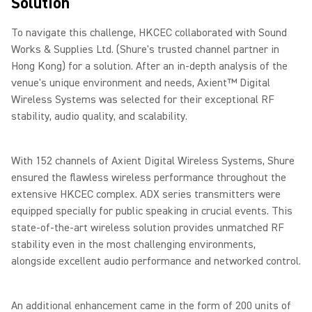
Solution
To navigate this challenge, HKCEC collaborated with Sound
Works & Supplies Ltd. (Shure's trusted channel partner in
Hong Kong) for a solution. After an in-depth analysis of the
venue's unique environment and needs, Axient™ Digital
Wireless Systems was selected for their exceptional RF
stability, audio quality, and scalability.
With 152 channels of Axient Digital Wireless Systems, Shure
ensured the flawless wireless performance throughout the
extensive HKCEC complex. ADX series transmitters were
equipped specially for public speaking in crucial events. This
state-of-the-art wireless solution provides unmatched RF
stability even in the most challenging environments,
alongside excellent audio performance and networked control.
An additional enhancement came in the form of 200 units of