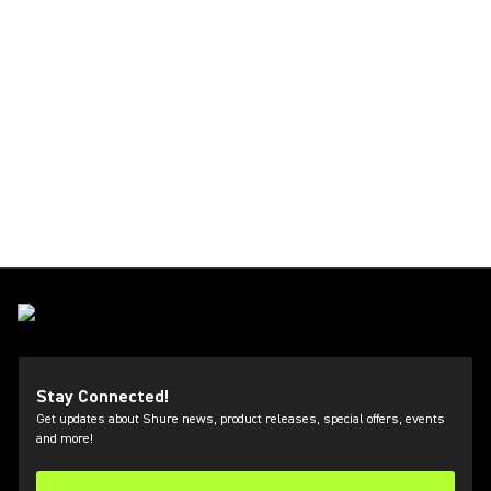
Stay Connected!
Get updates about Shure news, product releases, special offers, events
and more!