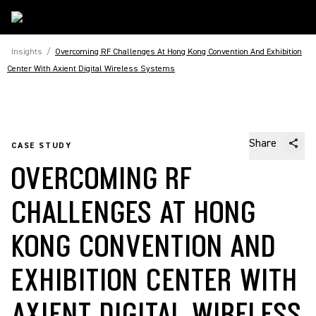
Insights
/
Overcoming RF Challenges At Hong Kong Convention And Exhibition
Center With Axient Digital Wireless Systems
Share
CASE STUDY
OVERCOMING RF
CHALLENGES AT HONG
KONG CONVENTION AND
EXHIBITION CENTER WITH
AXIENT DIGITAL WIRELESS