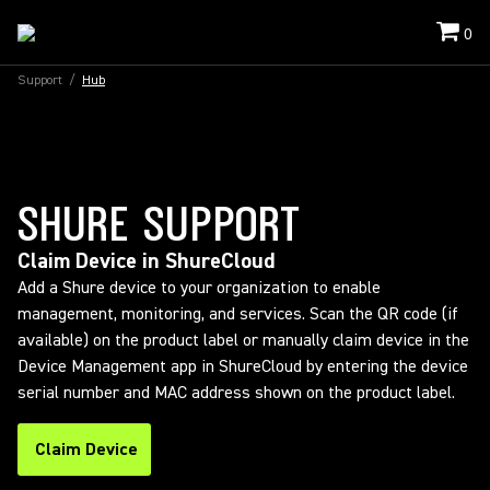
0
Support
/
Hub
SHURE SUPPORT
Claim Device in ShureCloud
Add a Shure device to your organization to enable
management, monitoring, and services. Scan the QR code (if
available) on the product label or manually claim device in the
Device Management app in ShureCloud by entering the device
serial number and MAC address shown on the product label.
Claim Device