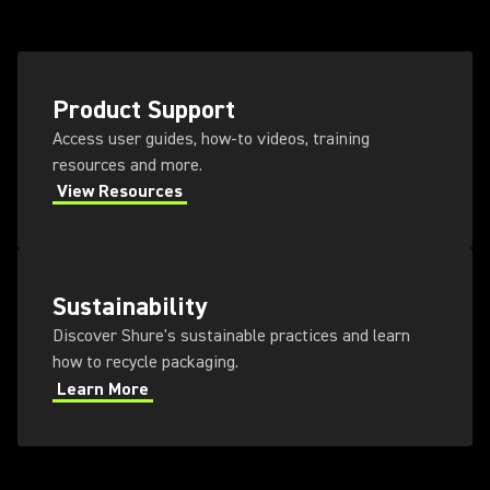
Product Support
Access user guides, how-to videos, training
resources and more.
View Resources
Sustainability
Discover Shure's sustainable practices and learn
how to recycle packaging.
Learn More