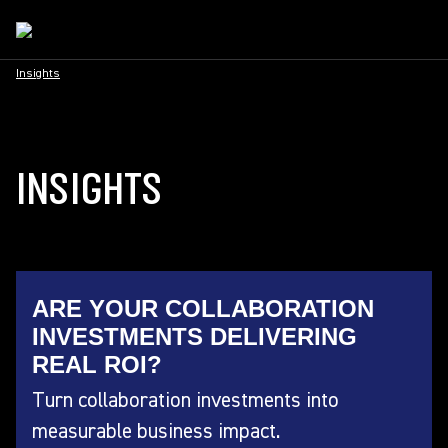
Insights
INSIGHTS
ARE YOUR COLLABORATION
INVESTMENTS DELIVERING
REAL ROI?
Turn collaboration investments into
measurable business impact.