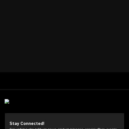
Stay Connected!