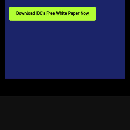
Download IDC’s Free White Paper Now