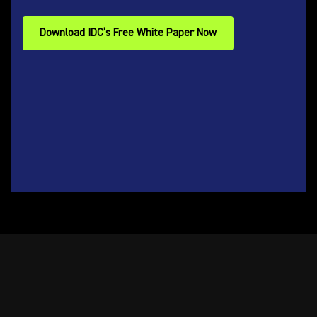
Download IDC’s Free White Paper Now