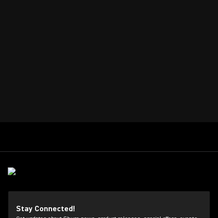
Stay Connected!