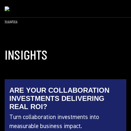
Insights
INSIGHTS
ARE YOUR COLLABORATION
INVESTMENTS DELIVERING
REAL ROI?
Turn collaboration investments into
measurable business impact.